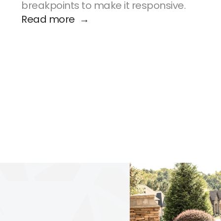
breakpoints to make it responsive.
Read more  →