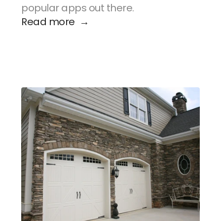
popular apps out there.
Read more  →