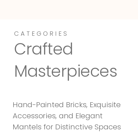
CATEGORIES
Dressy-Fieldstone
Tuscany
Crafted 
Masterpieces
Hand-Painted Bricks, Exquisite 
Accessories, and Elegant 
Mantels for Distinctive Spaces 