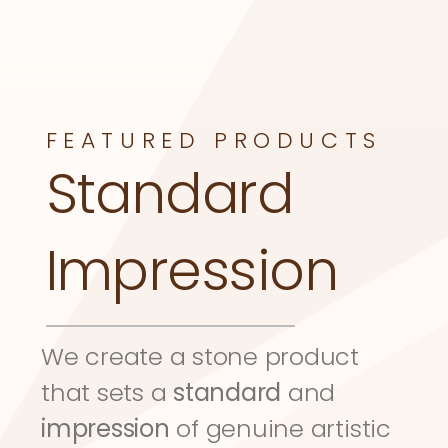
FEATURED PRODUCTS
Standard 
Impression
We create a stone product 
that sets a 
standard
 and 
impression
 of genuine artistic 