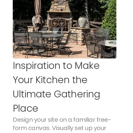
Inspiration to Make 
Your Kitchen the 
Ultimate Gathering 
Place
Design your site on a familiar free-
form canvas. Visually set up your 