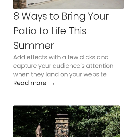
8 Ways to Bring Your 
Patio to Life This 
Summer
Add effects with a few clicks and 
capture your audience’s attention 
when they land on your website.
Read more  →