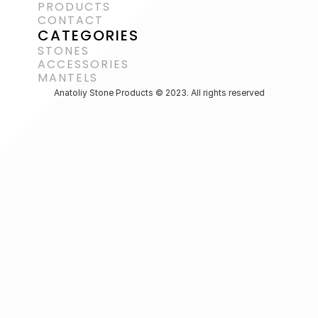
PRODUCTS
CONTACT
CATEGORIES
STONES
ACCESSORIES 
MANTELS
Anatoliy Stone Products © 2023. All rights reserved