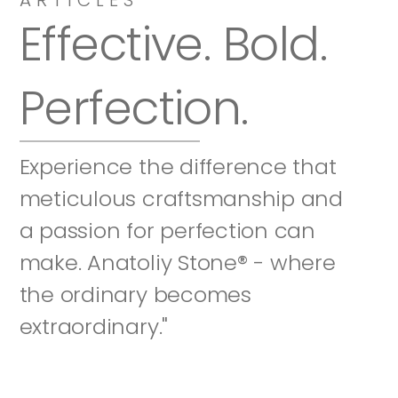
Effective. Bold. 
Perfection.
Experience the difference that 
meticulous craftsmanship and 
a passion for perfection can 
make. Anatoliy Stone® - where 
the ordinary becomes 
extraordinary."