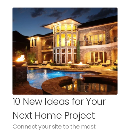
10 New Ideas for Your 
Next Home Project
Connect your site to the most 