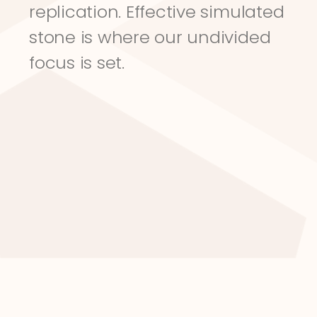
replication. Effective simulated 
stone is where our undivided 
focus is set.