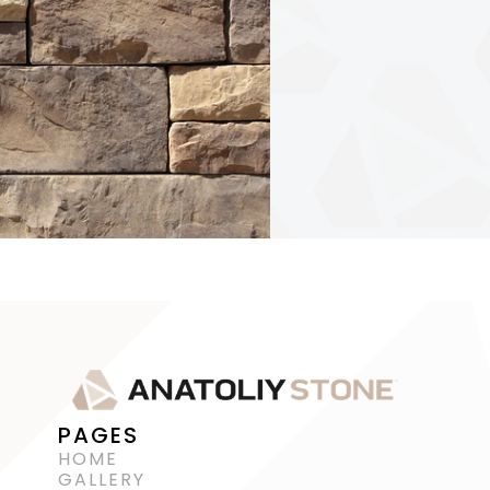
PAGES
HOME
GALLERY