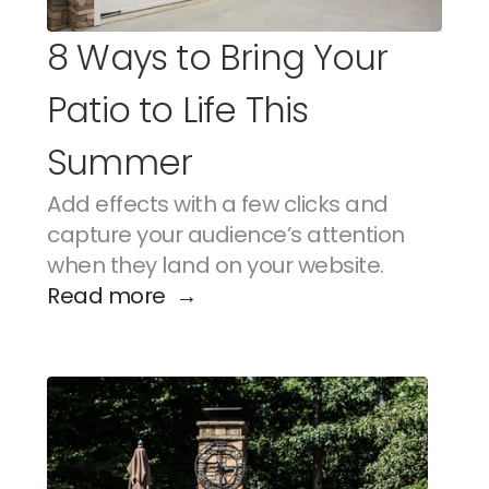
8 Ways to Bring Your 
Patio to Life This 
Summer
Add effects with a few clicks and 
capture your audience’s attention 
when they land on your website.
Read more  →