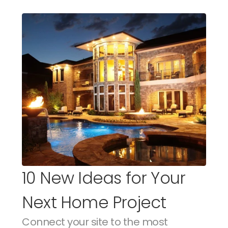
10 New Ideas for Your 
Next Home Project
Connect your site to the most 