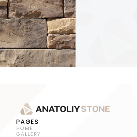
PAGES
HOME
GALLERY