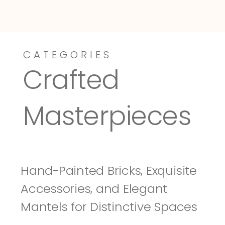
CATEGORIES
Dressy-Fieldstone
Tuscany
Crafted 
Masterpieces
Hand-Painted Bricks, Exquisite 
Accessories, and Elegant 
Mantels for Distinctive Spaces 