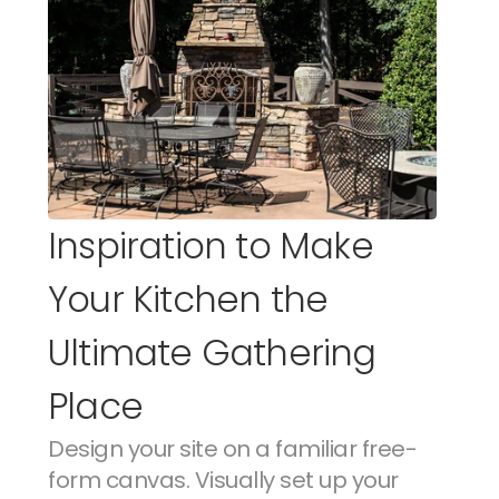
Inspiration to Make 
Your Kitchen the 
Ultimate Gathering 
Place
Design your site on a familiar free-
form canvas. Visually set up your 