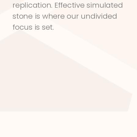
replication. Effective simulated 
stone is where our undivided 
focus is set.