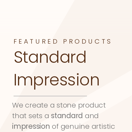
FEATURED PRODUCTS
Standard 
Impression
We create a stone product 
that sets a 
standard
 and 
impression
 of genuine artistic 