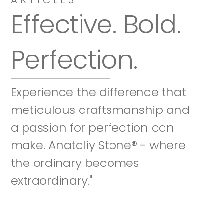
Effective. Bold. 
Perfection.
Experience the difference that 
meticulous craftsmanship and 
a passion for perfection can 
make. Anatoliy Stone® - where 
the ordinary becomes 
extraordinary."