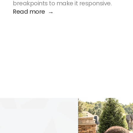
breakpoints to make it responsive.
Read more  →