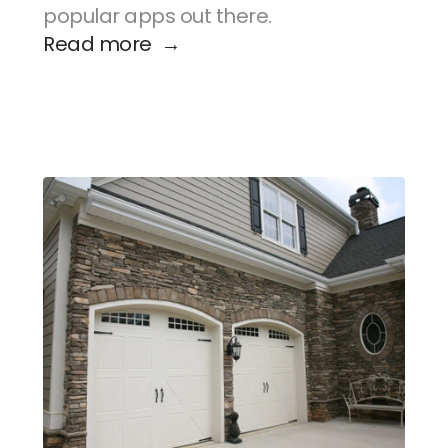
popular apps out there.
Read more  →