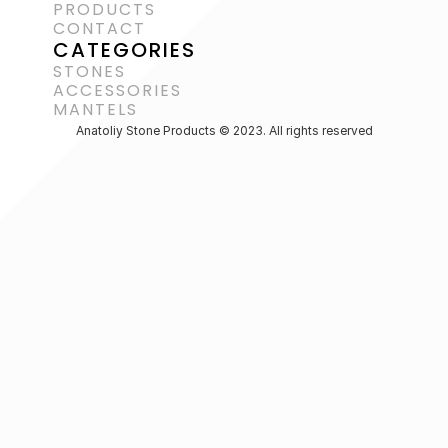
PRODUCTS
CONTACT
CATEGORIES
STONES
ACCESSORIES 
MANTELS
Anatoliy Stone Products © 2023. All rights reserved