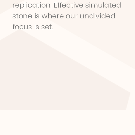
replication. Effective simulated 
stone is where our undivided 
focus is set.