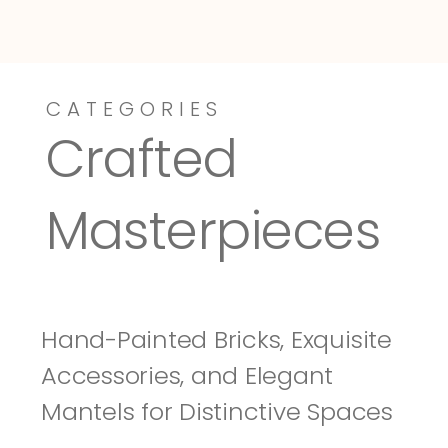
CATEGORIES
Dressy-Fieldstone
Tuscany
Crafted 
Masterpieces
Hand-Painted Bricks, Exquisite 
Accessories, and Elegant 
Mantels for Distinctive Spaces 