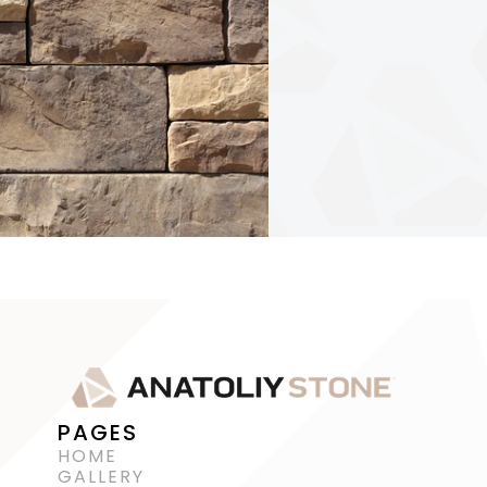
PAGES
HOME
GALLERY