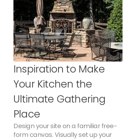
Inspiration to Make 
Your Kitchen the 
Ultimate Gathering 
Place
Design your site on a familiar free-
form canvas. Visually set up your 