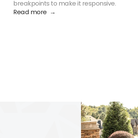
breakpoints to make it responsive.
Read more  →