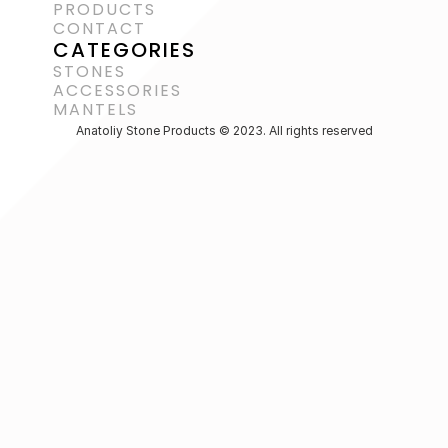
PRODUCTS
CONTACT
CATEGORIES
STONES
ACCESSORIES 
MANTELS
Anatoliy Stone Products © 2023. All rights reserved