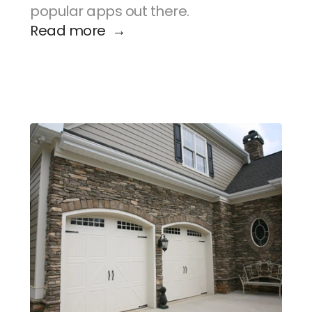
popular apps out there.
Read more  →