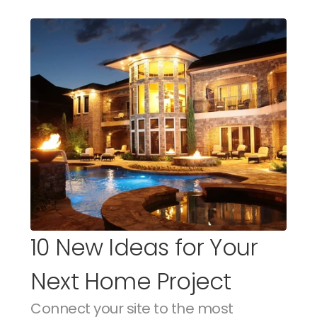
10 New Ideas for Your 
Next Home Project
Connect your site to the most 