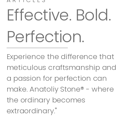
Effective. Bold. 
Perfection.
Experience the difference that 
meticulous craftsmanship and 
a passion for perfection can 
make. Anatoliy Stone® - where 
the ordinary becomes 
extraordinary."