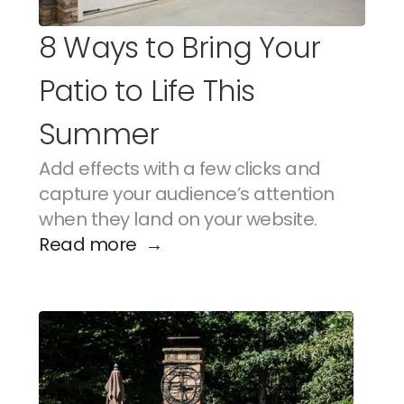
8 Ways to Bring Your 
Patio to Life This 
Summer
Add effects with a few clicks and 
capture your audience’s attention 
when they land on your website.
Read more  →