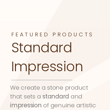
FEATURED PRODUCTS
Standard 
Impression
We create a stone product 
that sets a 
standard
 and 
impression
 of genuine artistic 