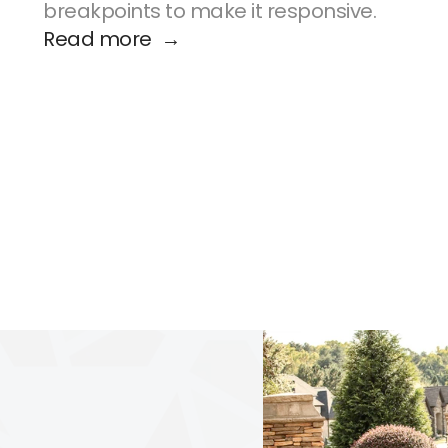
breakpoints to make it responsive.
Read more  →