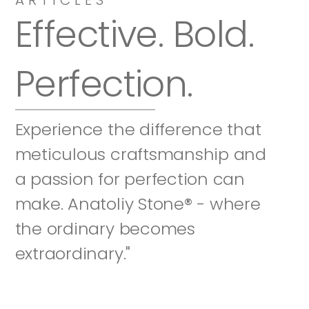
Effective. Bold. 
Perfection.
Experience the difference that 
meticulous craftsmanship and 
a passion for perfection can 
make. Anatoliy Stone® - where 
the ordinary becomes 
extraordinary."