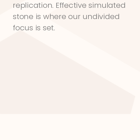
replication. Effective simulated 
stone is where our undivided 
focus is set.