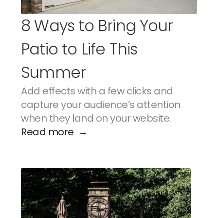
8 Ways to Bring Your 
Patio to Life This 
Summer
Add effects with a few clicks and 
capture your audience’s attention 
when they land on your website.
Read more  →