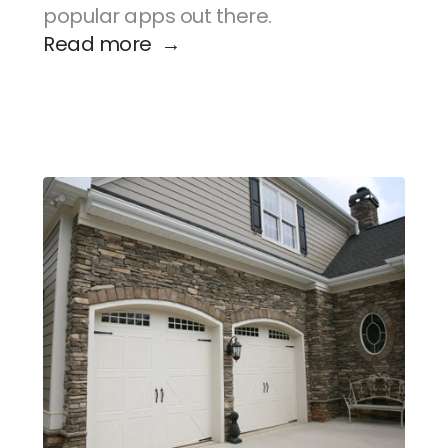
popular apps out there.
Read more  →