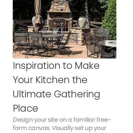
Inspiration to Make 
Your Kitchen the 
Ultimate Gathering 
Place
Design your site on a familiar free-
form canvas. Visually set up your 