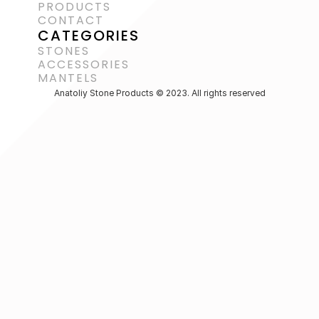
PRODUCTS
CONTACT
CATEGORIES
STONES
ACCESSORIES 
MANTELS
Anatoliy Stone Products © 2023. All rights reserved