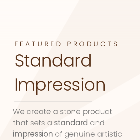
FEATURED PRODUCTS
Standard 
Impression
We create a stone product 
that sets a 
standard
 and 
impression
 of genuine artistic 