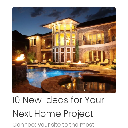
10 New Ideas for Your 
Next Home Project
Connect your site to the most 