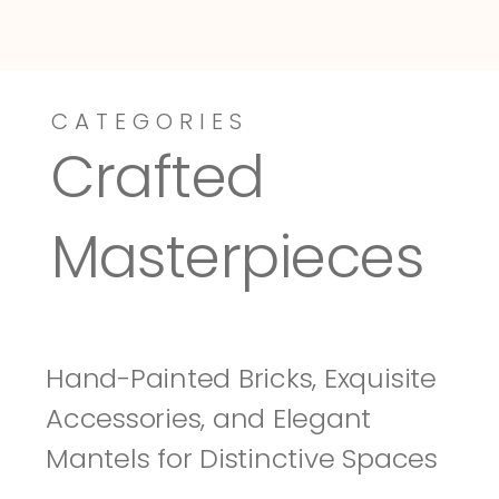
CATEGORIES
Dressy-Fieldstone
Tuscany
Crafted 
Masterpieces
Hand-Painted Bricks, Exquisite 
Accessories, and Elegant 
Mantels for Distinctive Spaces 