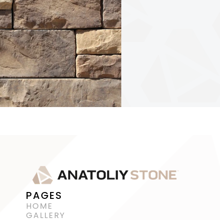
PAGES
HOME
GALLERY