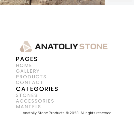
PAGES
HOME
GALLERY
PRODUCTS
CONTACT
CATEGORIES
STONES
ACCESSORIES 
MANTELS
Anatoliy Stone Products © 2023. All rights reserved