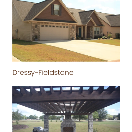
Dressy-Fieldstone