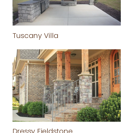
Tuscany Villa
Dressy Fieldstone