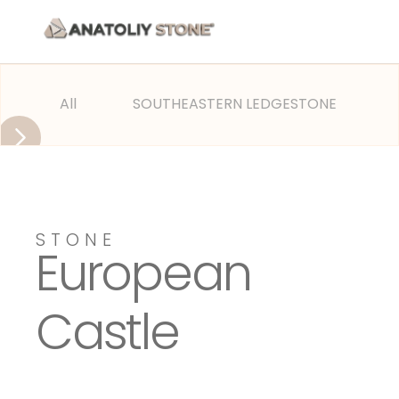
All
SOUTHEASTERN LEDGESTONE
OLD
STONE
European
Castle