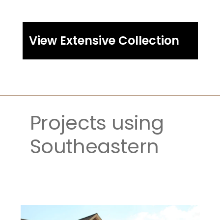
View Extensive Collection
Projects using 
Southeastern 
Ledgestone