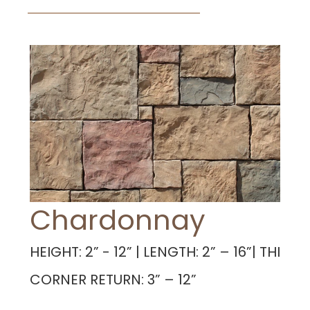
Chardonnay
HEIGHT: 2” - 12” | LENGTH: 2” – 16”| THICKNE
CORNER RETURN: 3” – 12”