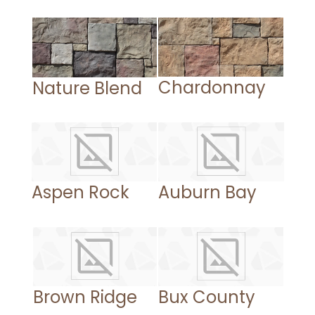
Chardonnay
Nature Blend
Aspen Rock
Auburn Bay
Brown Ridge
Bux County