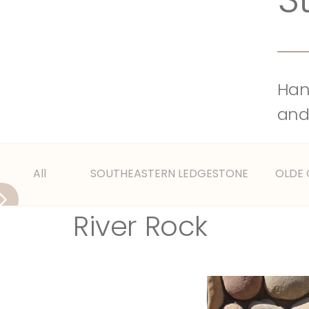
Hand
and
All
SOUTHEASTERN LEDGESTONE
OLDE
River Rock