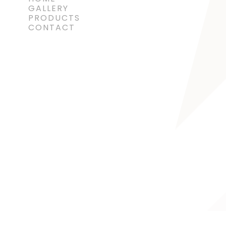
GALLERY
PRODUCTS
CONTACT