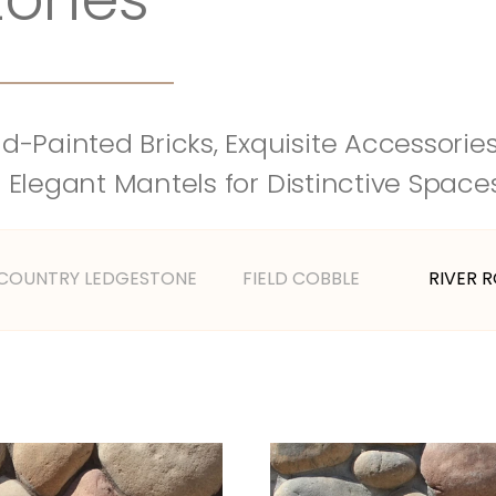
-Painted Bricks, Exquisite Accessories,
 Elegant Mantels for Distinctive Space
 COUNTRY LEDGESTONE
FIELD COBBLE
RIVER 