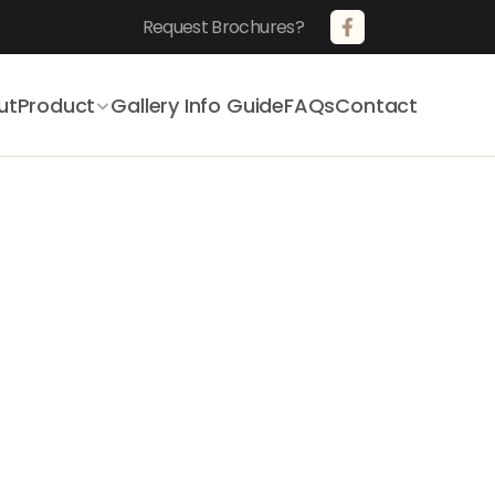
Request Brochures?       
ut
Product
Gallery 
Info Guide
FAQs
Contact