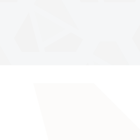
Anatoliy Stone® has successfully redesigned natural stone since 2004 