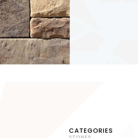
CATEGORIES
STONES