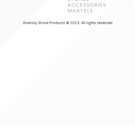
ACCESSORIES 
MANTELS
Anatoliy Stone Products © 2023. All rights reserved