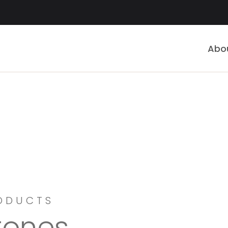
Abo
ODUCTS
tones