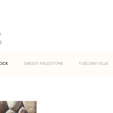
 
s 
ROCK
DRESSY FIELDSTONE
TUSCANY VILLA