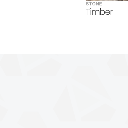
STONE
Timber