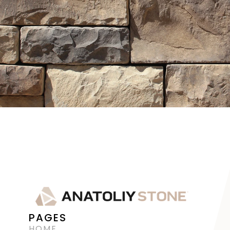
PAGES
HOME