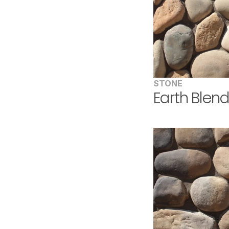
STONE
Earth Blen