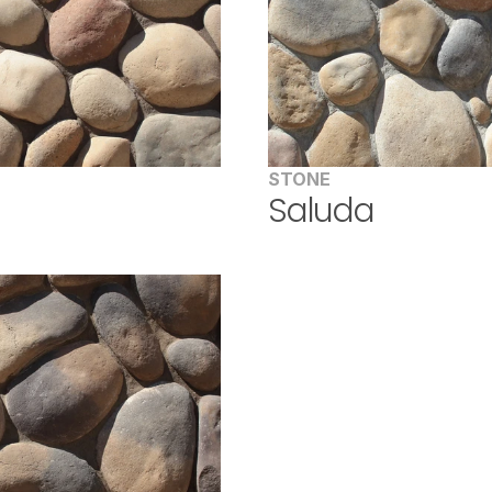
STONE
d
Saluda