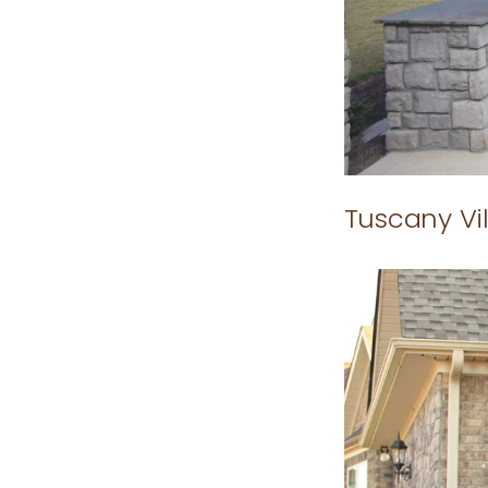
Tuscany Vil