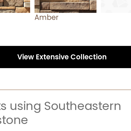
Amber
View Extensive Collection
ts using Southeastern 
stone