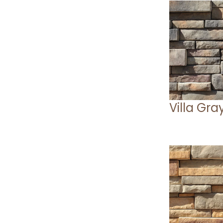
Villa Gra