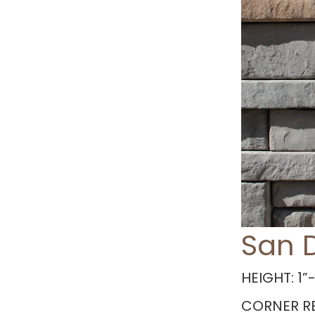
San 
HEIGHT: 1”-
CORNER RE