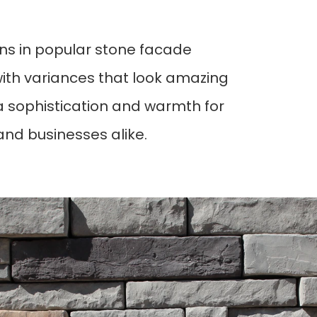
gns in popular stone facade 
with variances that look amazing 
 sophistication and warmth for 
 and businesses alike. 