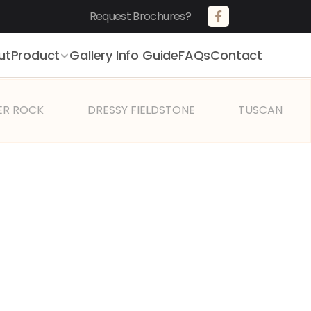
Request Brochures?       
ut
Product
Gallery 
Info Guide
FAQs
Contact
ER ROCK
DRESSY FIELDSTONE
TUSCANY VIL