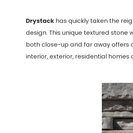
Drystack
 has quickly taken the rei
design. This unique textured stone 
both close-up and far away offers a
interior, exterior, residential homes