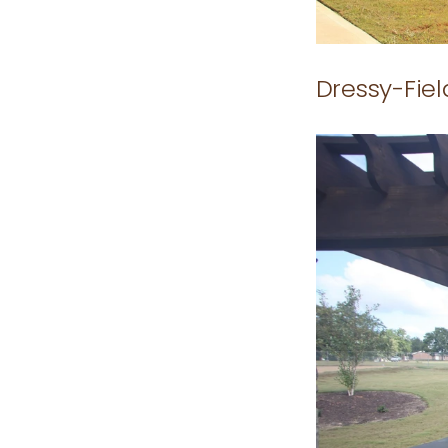
Dressy-Fie