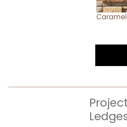
Caramel
Projec
Ledge