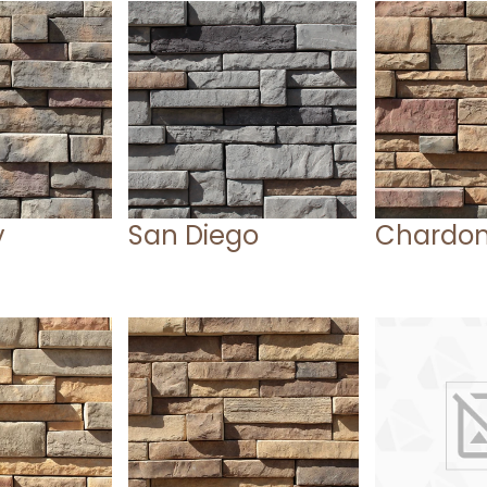
y
San Diego
Chardo