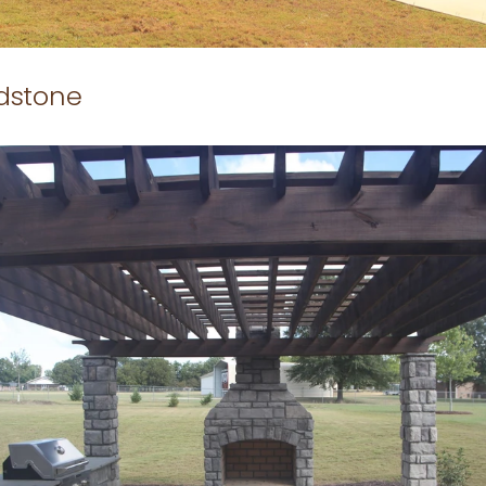
ldstone