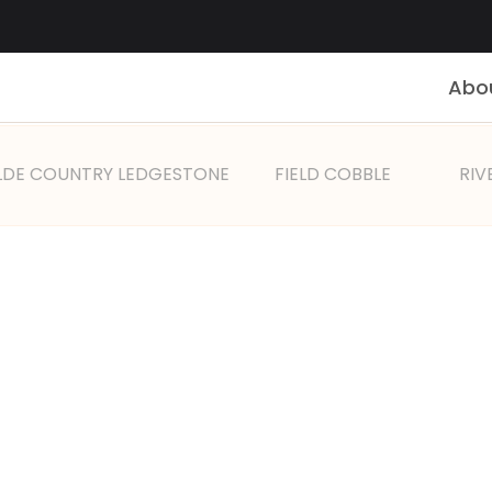
Abo
LDE COUNTRY LEDGESTONE
FIELD COBBLE
RIV