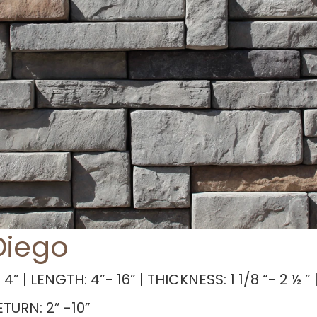
Diego
 4” | LENGTH: 4”- 16” | THICKNESS: 1 1/8 “- 2 ½ ” |
TURN: 2” -10”