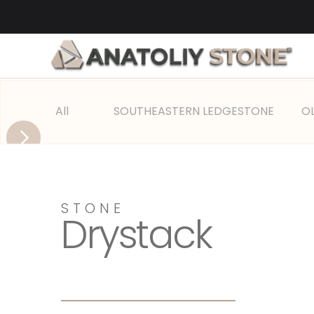
All
SOUTHEASTERN LEDGESTONE
O
STONE 
Drystack