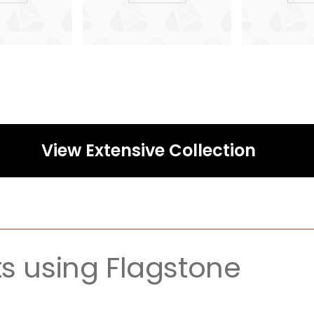
View Extensive Collection
ts using Flagstone