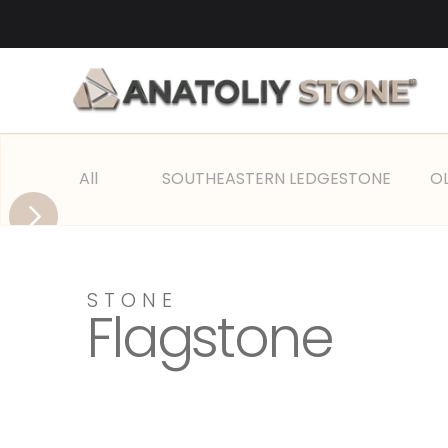
All
SOUTHEASTERN LEDGESTONE
O
STONE
Flagstone