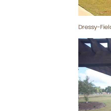
Dressy-Fie