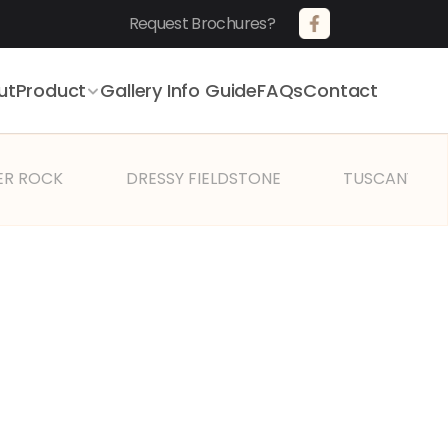
Request Brochures?       
ut
Product
Gallery 
Info Guide
FAQs
Contact
ER ROCK
DRESSY FIELDSTONE
TUSCANY VIL