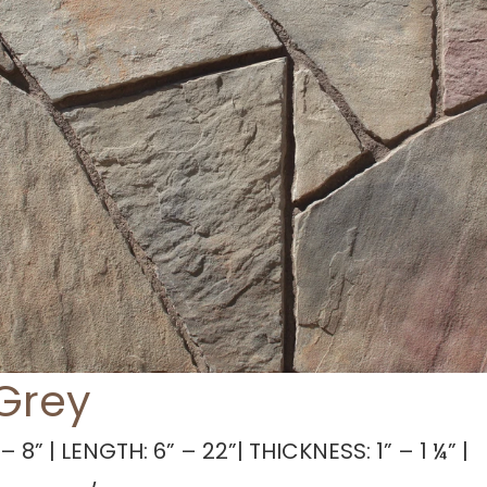
 Grey
– 8” | LENGTH: 6” – 22”| THICKNESS: 1” – 1 ¼” |