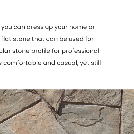
n, you can dress up your home or
s flat stone that can be used for
ular stone profile for professional
omfortable and casual, yet still