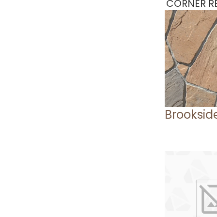
CORNER RE
Brooksid