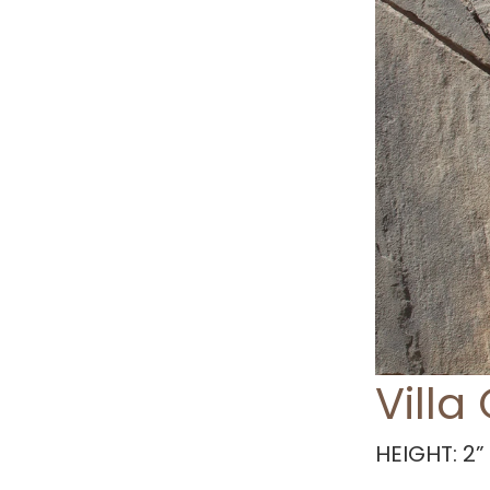
Villa
HEIGHT: 2” 