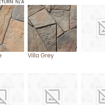
TURN: N/A
e
Villa Grey