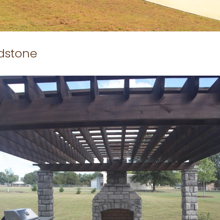
ldstone