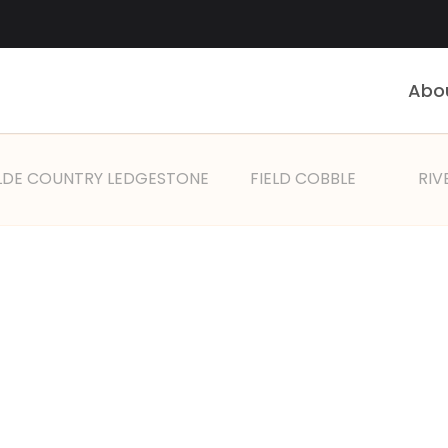
Abo
LDE COUNTRY LEDGESTONE
FIELD COBBLE
RIV