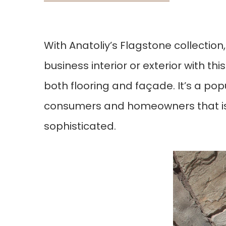
With Anatoliy’s Flagstone collectio
business interior or exterior with thi
both flooring and façade. It’s a pop
consumers and homeowners that is c
sophisticated.