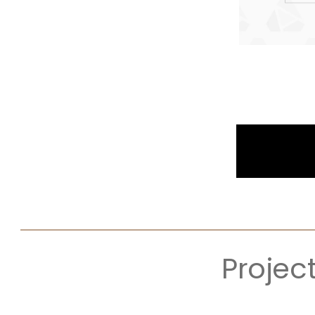
Projec