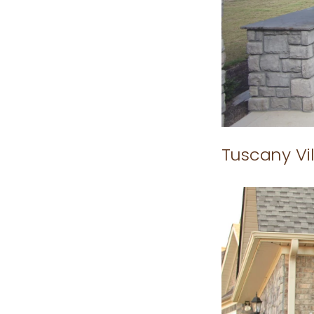
Tuscany Vil