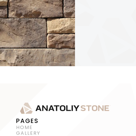
PAGES
HOME
GALLERY