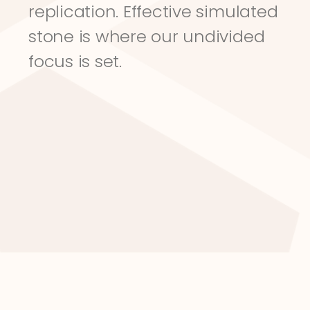
replication. Effective simulated 
stone is where our undivided 
focus is set.