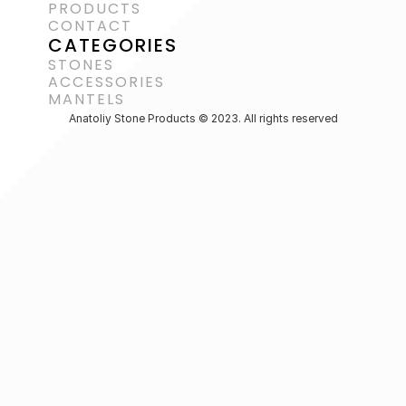
PRODUCTS
CONTACT
CATEGORIES
STONES
ACCESSORIES 
MANTELS
Anatoliy Stone Products © 2023. All rights reserved