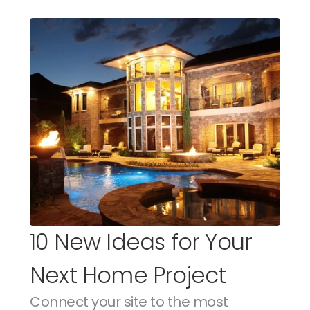
10 New Ideas for Your 
Next Home Project
Connect your site to the most 