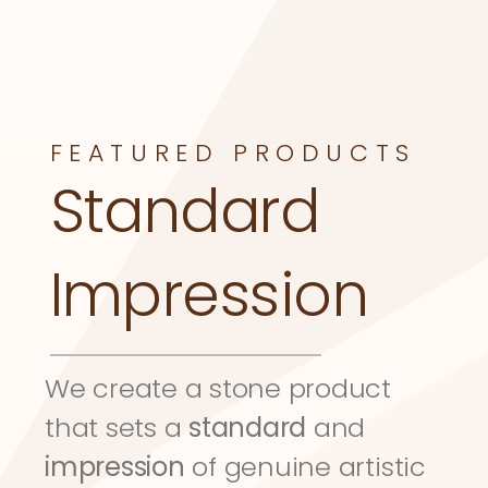
FEATURED PRODUCTS
Standard 
Impression
We create a stone product 
that sets a 
standard
 and 
impression
 of genuine artistic 