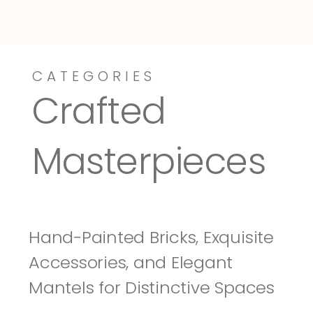
CATEGORIES
Dressy-Fieldstone
Tuscany
Crafted 
Masterpieces
Hand-Painted Bricks, Exquisite 
Accessories, and Elegant 
Mantels for Distinctive Spaces 