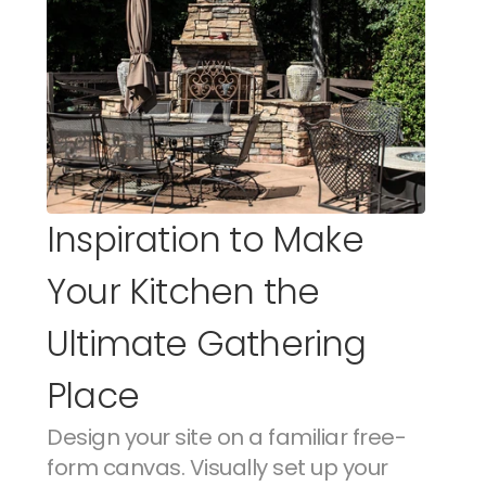
Inspiration to Make 
Your Kitchen the 
Ultimate Gathering 
Place
Design your site on a familiar free-
form canvas. Visually set up your 