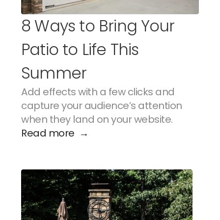
8 Ways to Bring Your 
Patio to Life This 
Summer
Add effects with a few clicks and 
capture your audience’s attention 
when they land on your website.
Read more  →