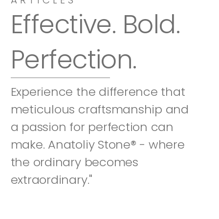
Effective. Bold. 
Perfection.
Experience the difference that 
meticulous craftsmanship and 
a passion for perfection can 
make. Anatoliy Stone® - where 
the ordinary becomes 
extraordinary."