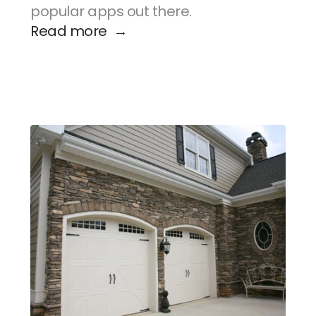
popular apps out there.
Read more  →