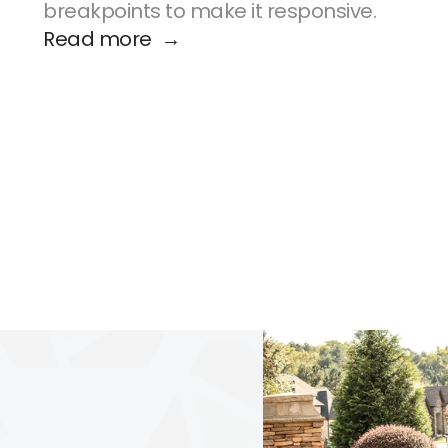
breakpoints to make it responsive.
Read more  →