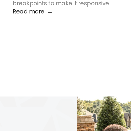
breakpoints to make it responsive.
Read more  →