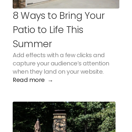
8 Ways to Bring Your 
Patio to Life This 
Summer
Add effects with a few clicks and 
capture your audience’s attention 
when they land on your website.
Read more  →