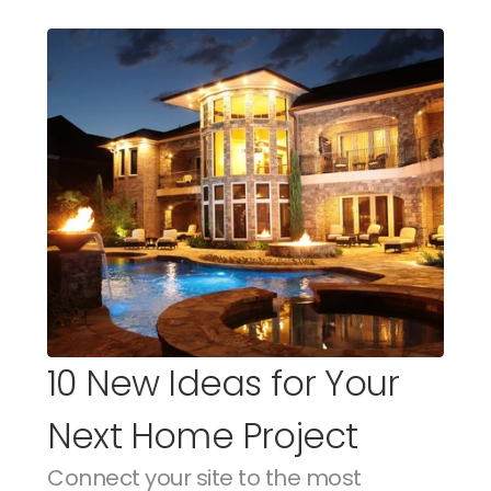
10 New Ideas for Your 
Next Home Project
Connect your site to the most 