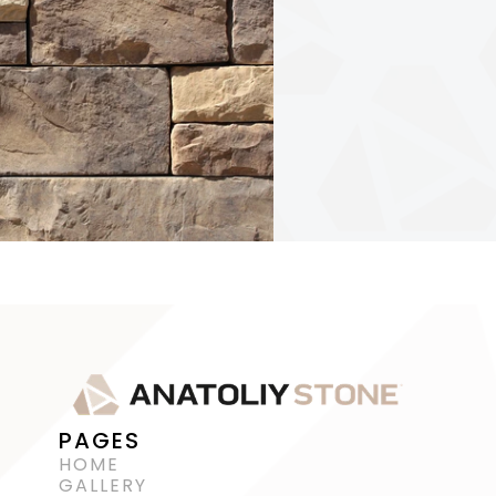
PAGES
HOME
GALLERY