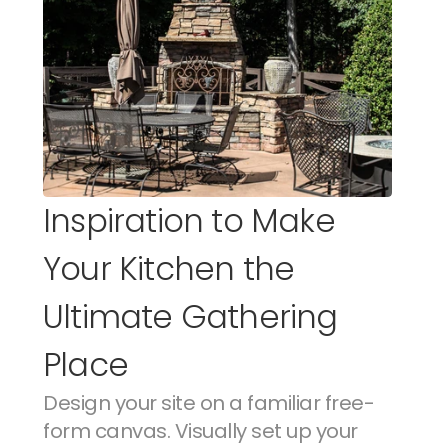
Inspiration to Make 
Your Kitchen the 
Ultimate Gathering 
Place
Design your site on a familiar free-
form canvas. Visually set up your 