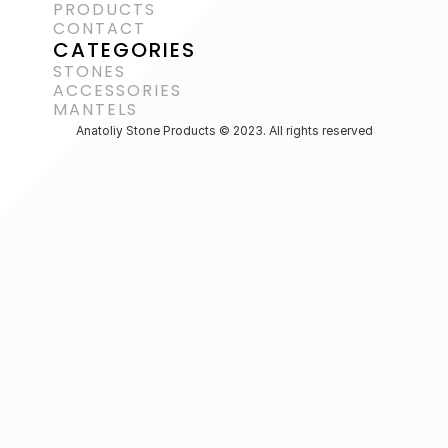
PRODUCTS
CONTACT
CATEGORIES
STONES
ACCESSORIES 
MANTELS
Anatoliy Stone Products © 2023. All rights reserved