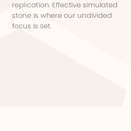
replication. Effective simulated 
stone is where our undivided 
focus is set.