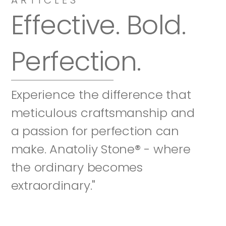
Effective. Bold. 
Perfection.
Experience the difference that 
meticulous craftsmanship and 
a passion for perfection can 
make. Anatoliy Stone® - where 
the ordinary becomes 
extraordinary."