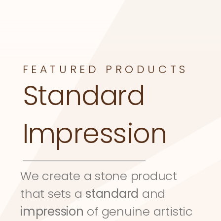
FEATURED PRODUCTS
Standard 
Impression
We create a stone product 
that sets a 
standard
 and 
impression
 of genuine artistic 