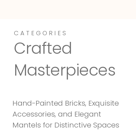
CATEGORIES
Dressy-Fieldstone
Tuscany
Crafted 
Masterpieces
Hand-Painted Bricks, Exquisite 
Accessories, and Elegant 
Mantels for Distinctive Spaces 