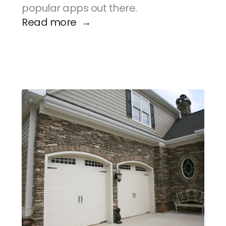
popular apps out there.
Read more  →