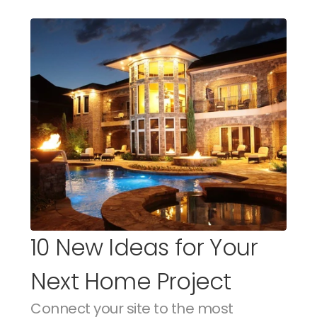
10 New Ideas for Your 
Next Home Project
Connect your site to the most 