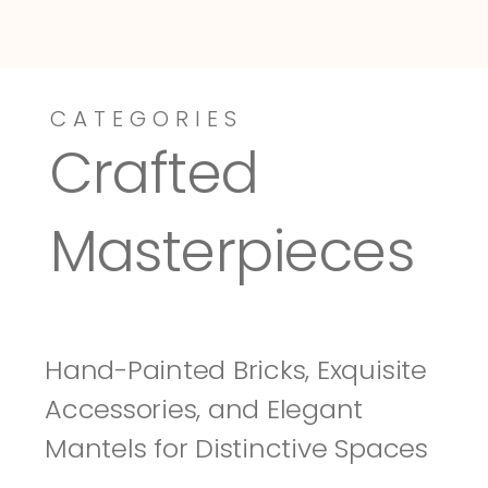
CATEGORIES
Dressy-Fieldstone
Tuscany
Crafted 
Masterpieces
Hand-Painted Bricks, Exquisite 
Accessories, and Elegant 
Mantels for Distinctive Spaces 