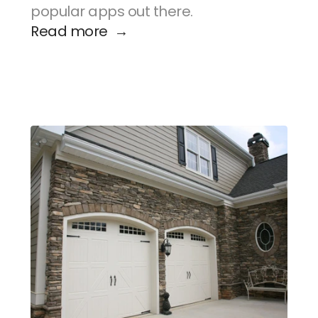
popular apps out there.
Read more  →