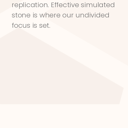
replication. Effective simulated 
stone is where our undivided 
focus is set.