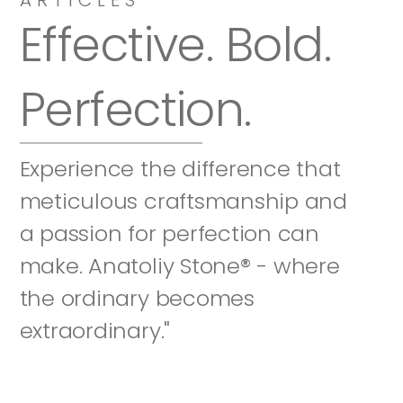
Effective. Bold. 
Perfection.
Experience the difference that 
meticulous craftsmanship and 
a passion for perfection can 
make. Anatoliy Stone® - where 
the ordinary becomes 
extraordinary."