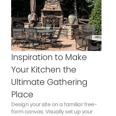
Inspiration to Make 
Your Kitchen the 
Ultimate Gathering 
Place
Design your site on a familiar free-
form canvas. Visually set up your 