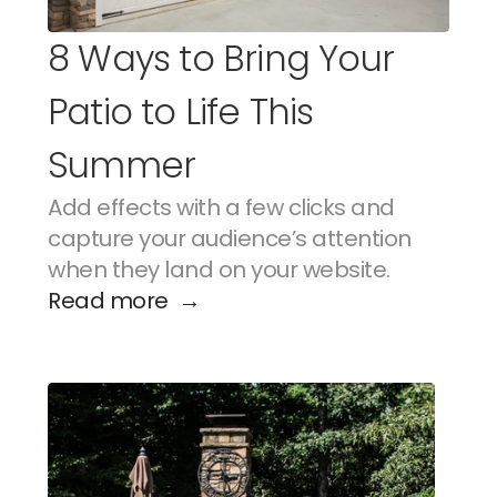
8 Ways to Bring Your 
Patio to Life This 
Summer
Add effects with a few clicks and 
capture your audience’s attention 
when they land on your website.
Read more  →