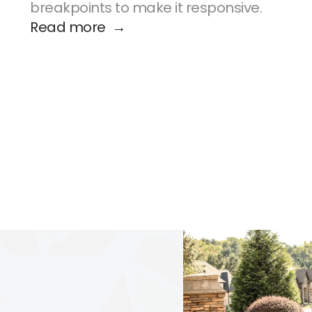
breakpoints to make it responsive.
Read more  →