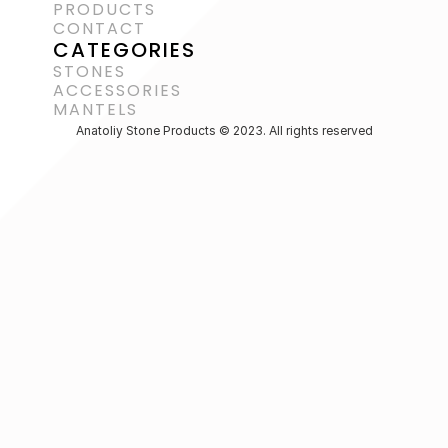
PRODUCTS
CONTACT
CATEGORIES
STONES
ACCESSORIES 
MANTELS
Anatoliy Stone Products © 2023. All rights reserved