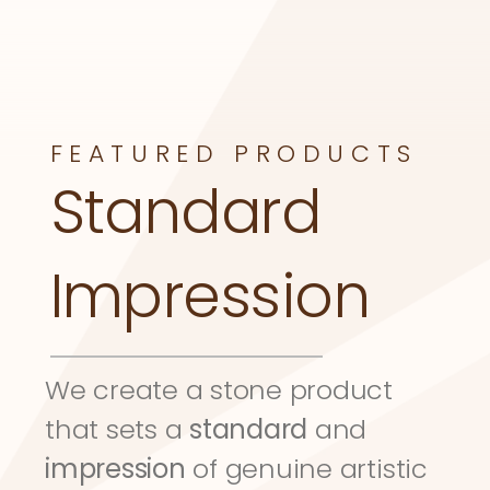
FEATURED PRODUCTS
Standard 
Impression
We create a stone product 
that sets a 
standard
 and 
impression
 of genuine artistic 