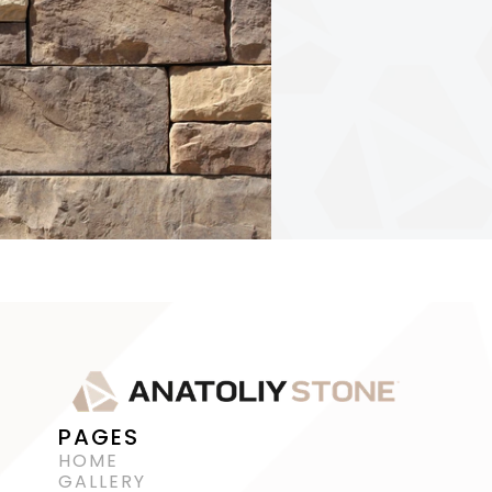
PAGES
HOME
GALLERY