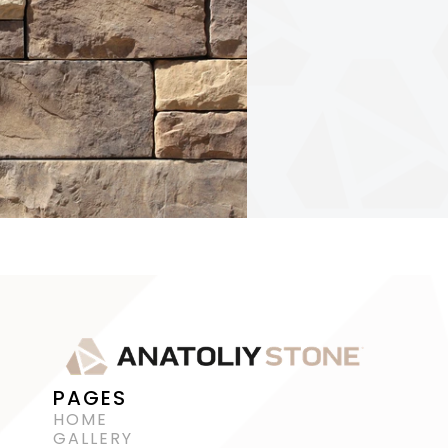
PAGES
HOME
GALLERY