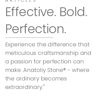
Effective. Bold. 
Perfection.
Experience the difference that 
meticulous craftsmanship and 
a passion for perfection can 
make. Anatoliy Stone® - where 
the ordinary becomes 
extraordinary."