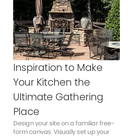
Inspiration to Make 
Your Kitchen the 
Ultimate Gathering 
Place
Design your site on a familiar free-
form canvas. Visually set up your 