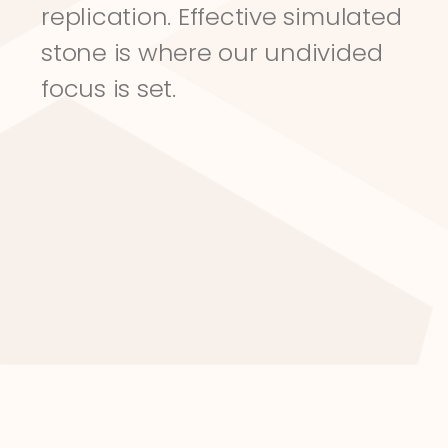
replication. Effective simulated 
stone is where our undivided 
focus is set.