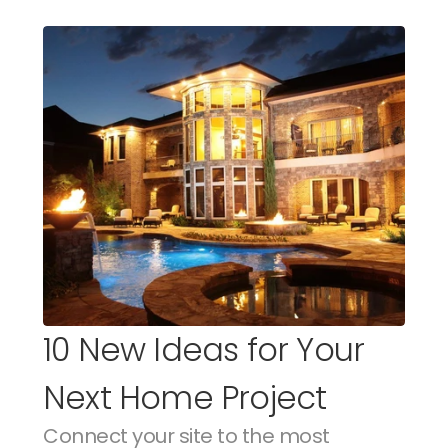
10 New Ideas for Your 
Next Home Project
Connect your site to the most 