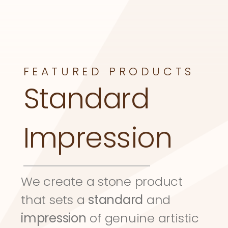
FEATURED PRODUCTS
Standard 
Impression
We create a stone product 
that sets a 
standard
 and 
impression
 of genuine artistic 