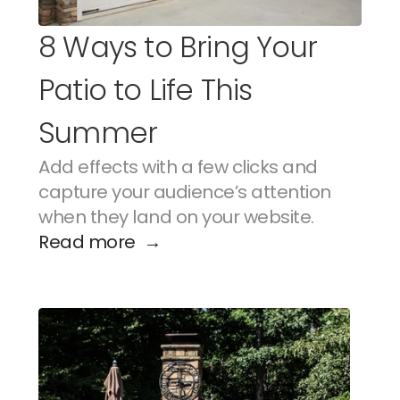
8 Ways to Bring Your 
Patio to Life This 
Summer
Add effects with a few clicks and 
capture your audience’s attention 
when they land on your website.
Read more  →