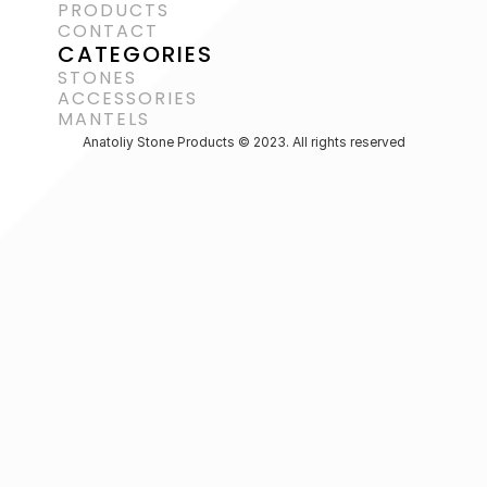
PRODUCTS
CONTACT
CATEGORIES
STONES
ACCESSORIES 
MANTELS
Anatoliy Stone Products © 2023. All rights reserved