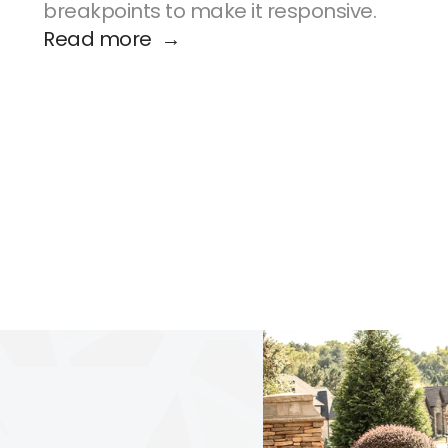
breakpoints to make it responsive.
Read more  →