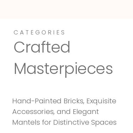
CATEGORIES
Dressy-Fieldstone
Tuscany
Crafted 
Masterpieces
Hand-Painted Bricks, Exquisite 
Accessories, and Elegant 
Mantels for Distinctive Spaces 