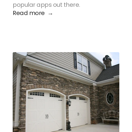
popular apps out there.
Read more  →