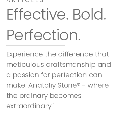
Effective. Bold. 
Perfection.
Experience the difference that 
meticulous craftsmanship and 
a passion for perfection can 
make. Anatoliy Stone® - where 
the ordinary becomes 
extraordinary."