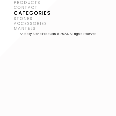
PRODUCTS
CONTACT
CATEGORIES
STONES
ACCESSORIES 
MANTELS
Anatoliy Stone Products © 2023. All rights reserved