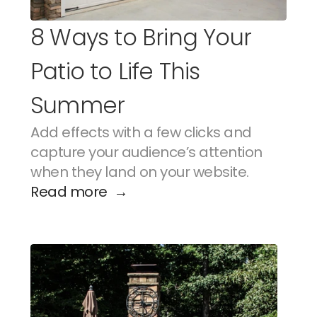
8 Ways to Bring Your 
Patio to Life This 
Summer
Add effects with a few clicks and 
capture your audience’s attention 
when they land on your website.
Read more  →