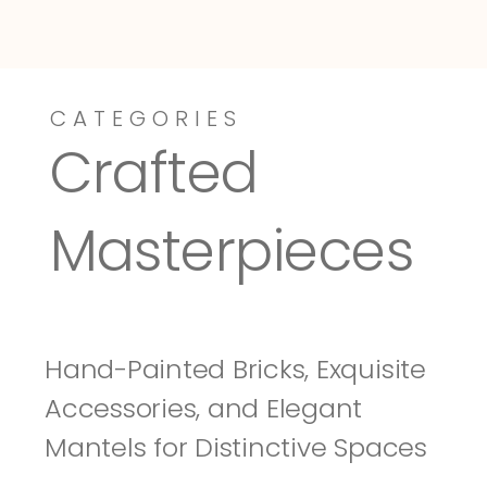
CATEGORIES
Dressy-Fieldstone
Tuscany
Crafted 
Masterpieces
Hand-Painted Bricks, Exquisite 
Accessories, and Elegant 
Mantels for Distinctive Spaces 