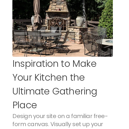
Inspiration to Make 
Your Kitchen the 
Ultimate Gathering 
Place
Design your site on a familiar free-
form canvas. Visually set up your 