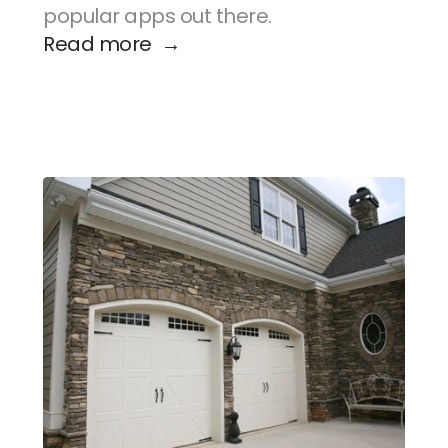
popular apps out there.
Read more  →