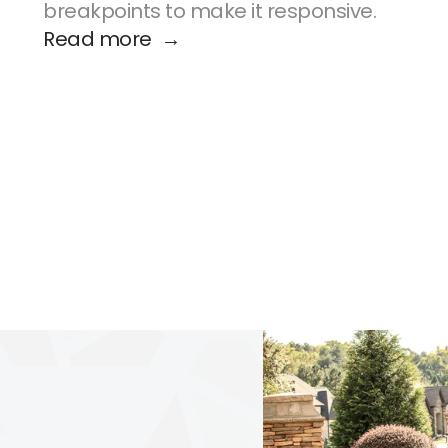
breakpoints to make it responsive.
Read more  →