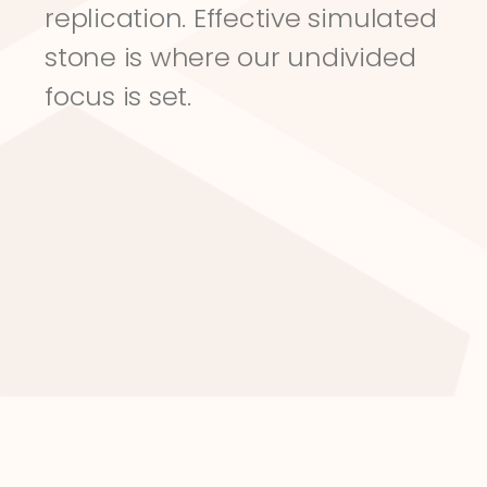
replication. Effective simulated 
stone is where our undivided 
focus is set.