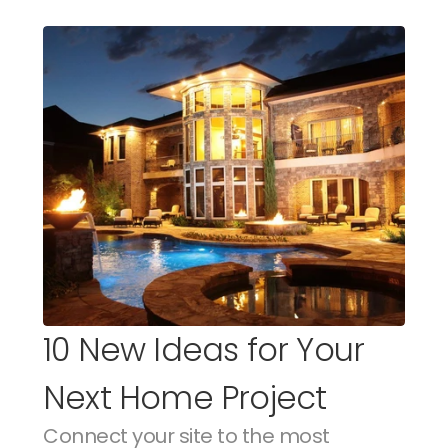
10 New Ideas for Your 
Next Home Project
Connect your site to the most 