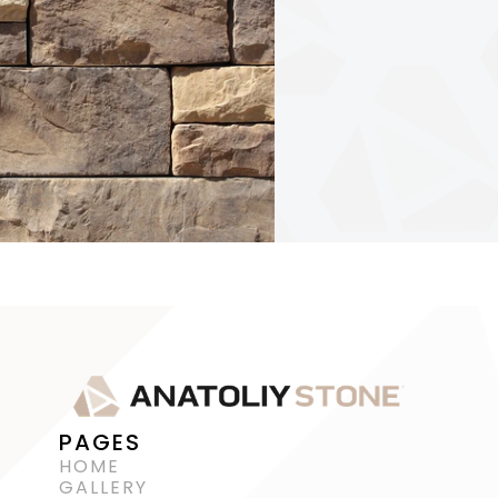
PAGES
HOME
GALLERY