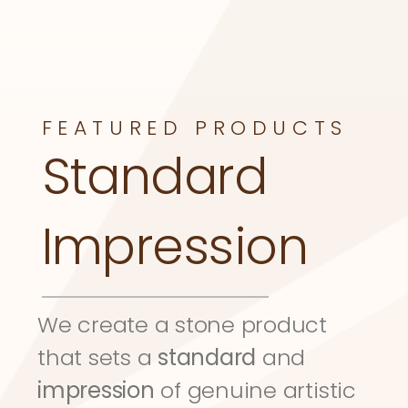
FEATURED PRODUCTS
Standard 
Impression
We create a stone product 
that sets a 
standard
 and 
impression
 of genuine artistic 