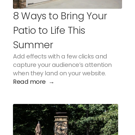
8 Ways to Bring Your 
Patio to Life This 
Summer
Add effects with a few clicks and 
capture your audience’s attention 
when they land on your website.
Read more  →