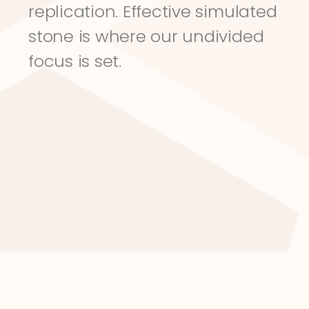
replication. Effective simulated 
stone is where our undivided 
focus is set.