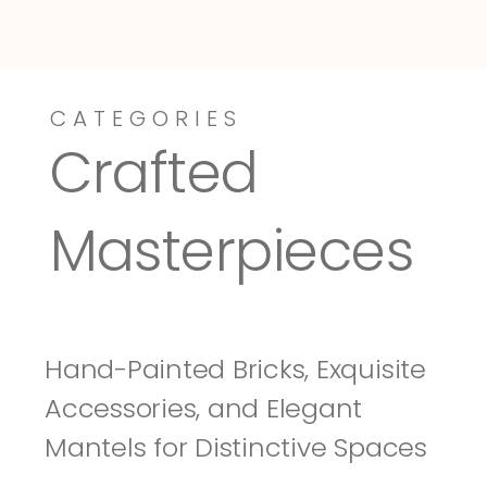
CATEGORIES
Dressy-Fieldstone
Tuscany
Crafted 
Masterpieces
Hand-Painted Bricks, Exquisite 
Accessories, and Elegant 
Mantels for Distinctive Spaces 