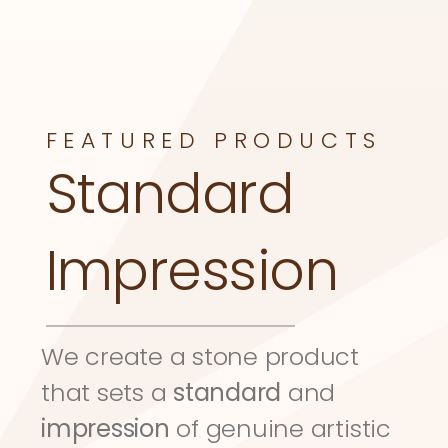
FEATURED PRODUCTS
Standard 
Impression
We create a stone product 
that sets a 
standard
 and 
impression
 of genuine artistic 