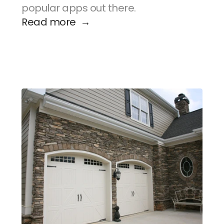
popular apps out there.
Read more  →