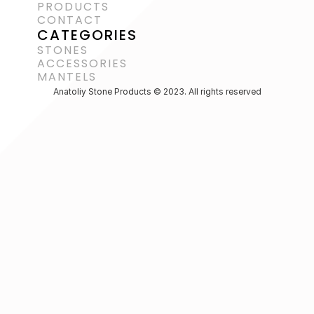
PRODUCTS
CONTACT
CATEGORIES
STONES
ACCESSORIES 
MANTELS
Anatoliy Stone Products © 2023. All rights reserved