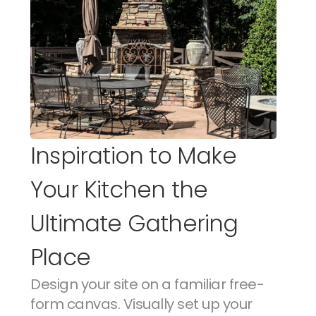
Inspiration to Make 
Your Kitchen the 
Ultimate Gathering 
Place
Design your site on a familiar free-
form canvas. Visually set up your 