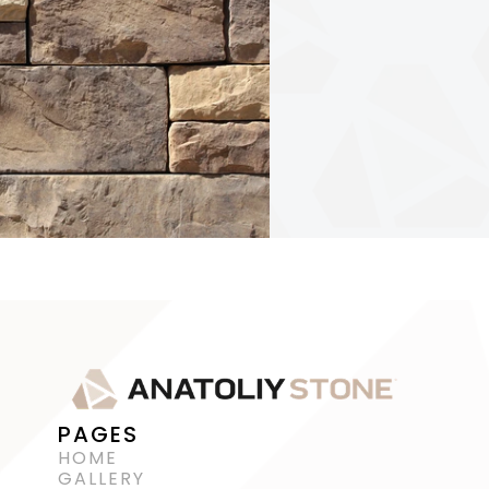
PAGES
HOME
GALLERY