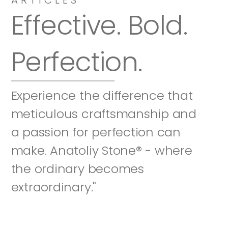
Effective. Bold. 
Perfection.
Experience the difference that 
meticulous craftsmanship and 
a passion for perfection can 
make. Anatoliy Stone® - where 
the ordinary becomes 
extraordinary."