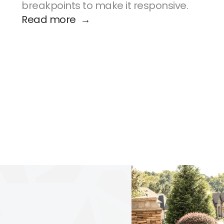
breakpoints to make it responsive.
Read more  →