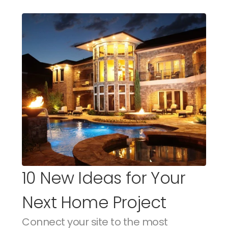
10 New Ideas for Your 
Next Home Project
Connect your site to the most 