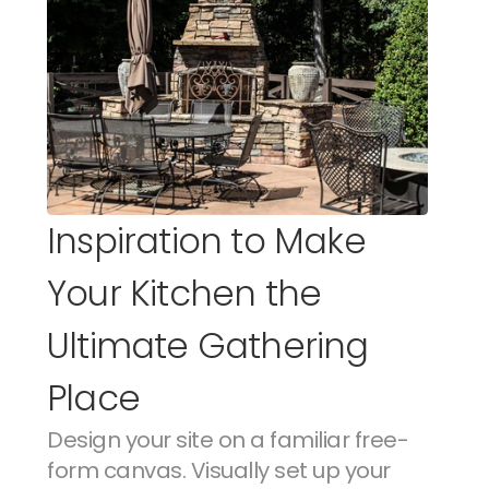
Inspiration to Make 
Your Kitchen the 
Ultimate Gathering 
Place
Design your site on a familiar free-
form canvas. Visually set up your 