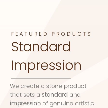
FEATURED PRODUCTS
Standard 
Impression
We create a stone product 
that sets a 
standard
 and 
impression
 of genuine artistic 