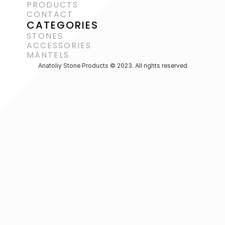
PRODUCTS
CONTACT
CATEGORIES
STONES
ACCESSORIES 
MANTELS
Anatoliy Stone Products © 2023. All rights reserved