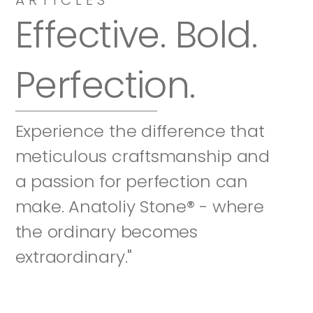
Effective. Bold. 
Perfection.
Experience the difference that 
meticulous craftsmanship and 
a passion for perfection can 
make. Anatoliy Stone® - where 
the ordinary becomes 
extraordinary."