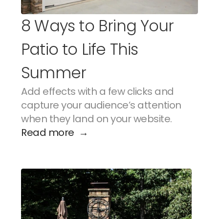
8 Ways to Bring Your 
Patio to Life This 
Summer
Add effects with a few clicks and 
capture your audience’s attention 
when they land on your website.
Read more  →