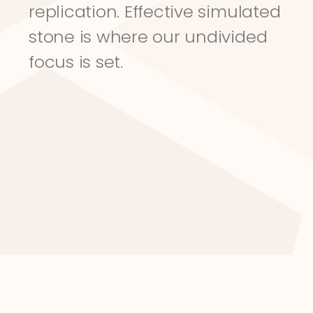
replication. Effective simulated 
stone is where our undivided 
focus is set.