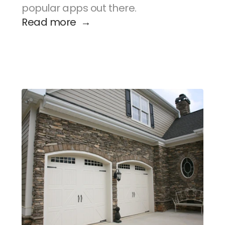
popular apps out there.
Read more  →