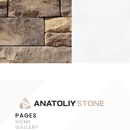
PAGES
HOME
GALLERY