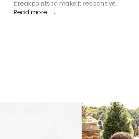
breakpoints to make it responsive.
Read more  →