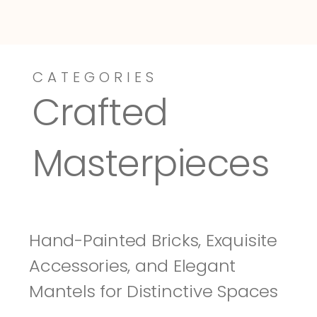
CATEGORIES
Dressy-Fieldstone
Tuscany
Crafted 
Masterpieces
Hand-Painted Bricks, Exquisite 
Accessories, and Elegant 
Mantels for Distinctive Spaces 