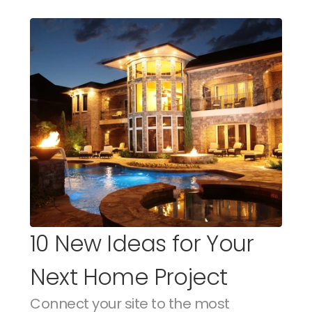
10 New Ideas for Your 
Next Home Project
Connect your site to the most 