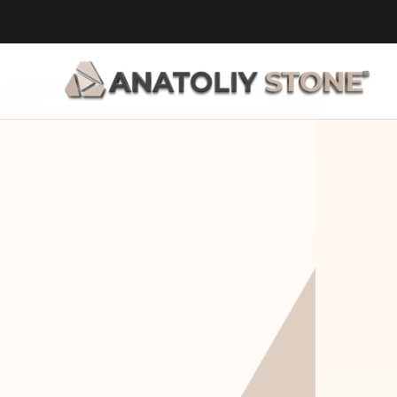
Home Is 
Layi
Where The 
Fou
Stone Is