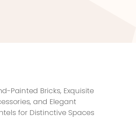
River Rock
Fi
d-Painted Bricks, Exquisite 
essories, and Elegant 
tels for Distinctive Spaces 