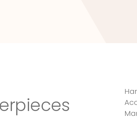
Tuscany Villa
Han
erpieces
Acc
Man