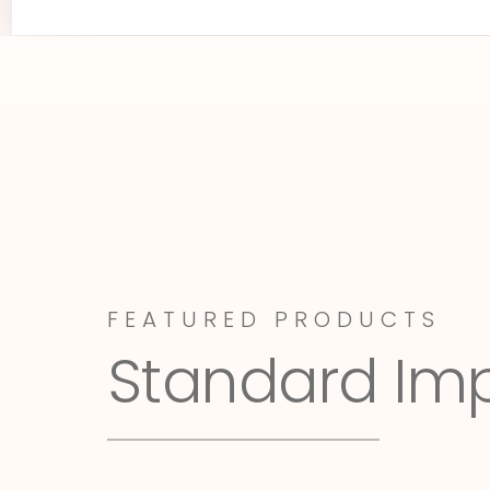
FEATURED PRODUCTS
Standard Im