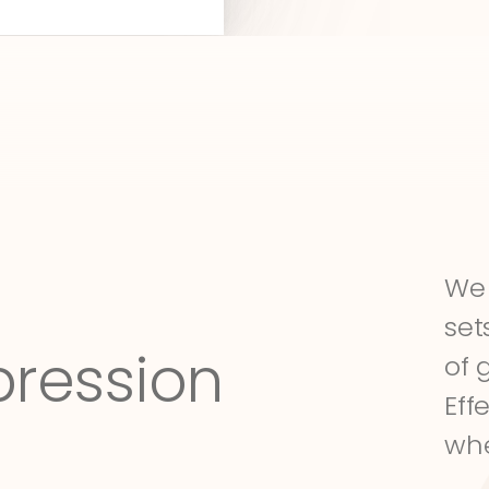
We 
set
pression
of 
Eff
whe