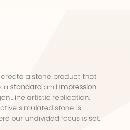
create a stone product that 
s a 
standard
 and 
impression
genuine artistic replication. 
ective simulated stone is 
re our undivided focus is set.