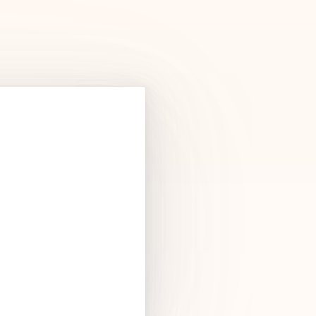
Products
See Products