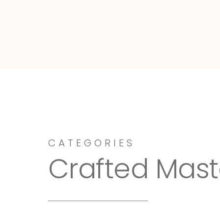
Dressy-Fieldstone
CATEGORIES
Crafted Mast