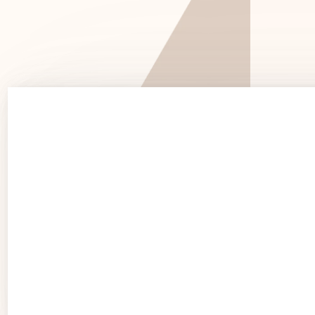
See 
See Products