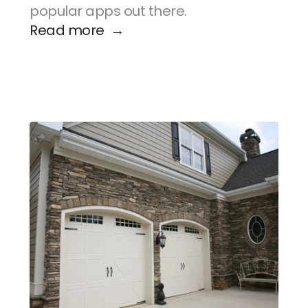
popular apps out there.
Read more  →