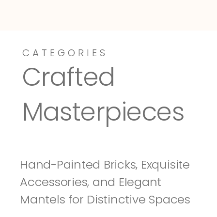
CATEGORIES
Dressy-Fieldstone
Tuscany
Crafted 
Masterpieces
Hand-Painted Bricks, Exquisite 
Accessories, and Elegant 
Mantels for Distinctive Spaces 