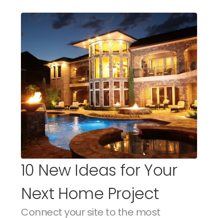
10 New Ideas for Your 
Next Home Project
Connect your site to the most 