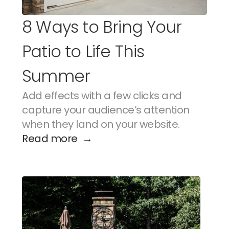
8 Ways to Bring Your 
Patio to Life This 
Summer
Add effects with a few clicks and 
capture your audience’s attention 
when they land on your website.
Read more  →