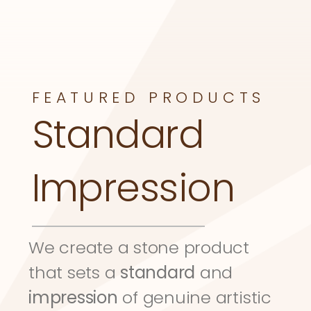
FEATURED PRODUCTS
Standard 
Impression
We create a stone product 
that sets a 
standard
 and 
impression
 of genuine artistic 