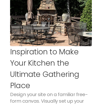
Inspiration to Make 
Your Kitchen the 
Ultimate Gathering 
Place
Design your site on a familiar free-
form canvas. Visually set up your 