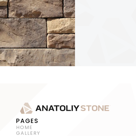
PAGES
HOME
GALLERY