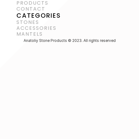
PRODUCTS
CONTACT
CATEGORIES
STONES
ACCESSORIES 
MANTELS
Anatoliy Stone Products © 2023. All rights reserved