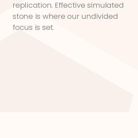
replication. Effective simulated 
stone is where our undivided 
focus is set.