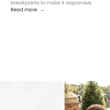
breakpoints to make it responsive.
Read more  →