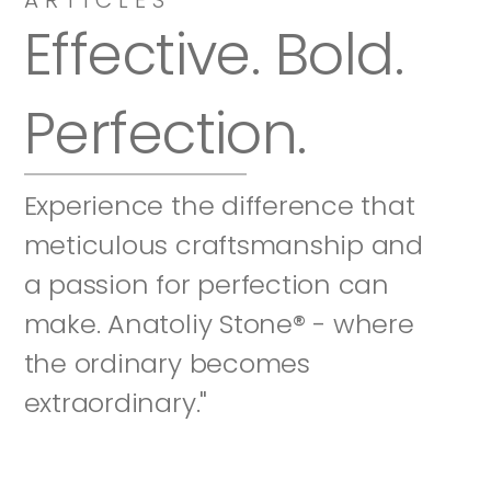
Effective. Bold. 
Perfection.
Experience the difference that 
meticulous craftsmanship and 
a passion for perfection can 
make. Anatoliy Stone® - where 
the ordinary becomes 
extraordinary."