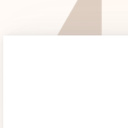
See 
See Products