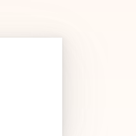
Products
See Products