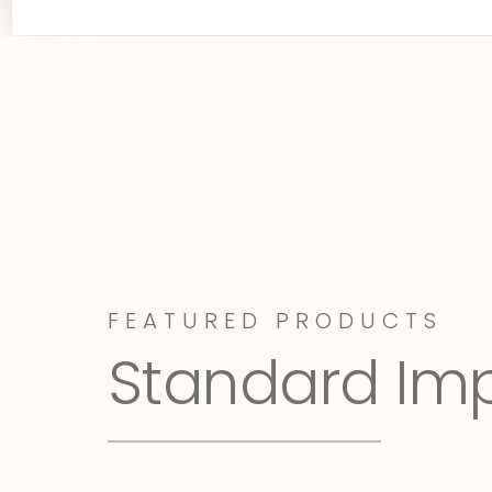
FEATURED PRODUCTS
Standard Im