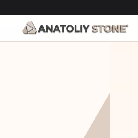
Home Is 
Layi
Where The 
Fou
Stone Is