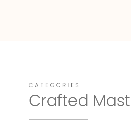
Dressy-Fieldstone
CATEGORIES
Crafted Mast