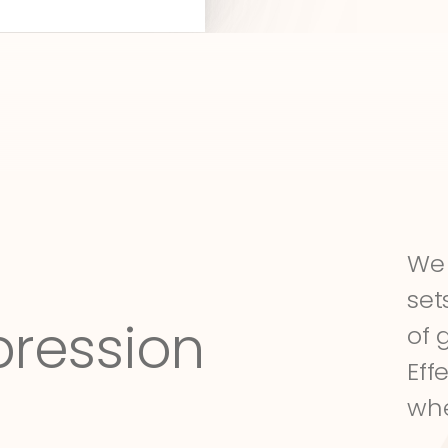
We 
set
pression
of 
Eff
whe