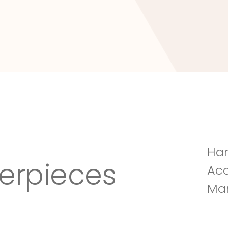
Tuscany Villa
Han
erpieces
Acc
Man