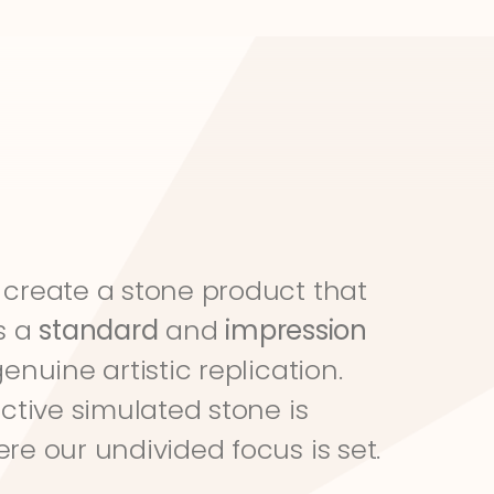
create a stone product that 
s a 
standard
 and 
impression
genuine artistic replication. 
ective simulated stone is 
re our undivided focus is set.