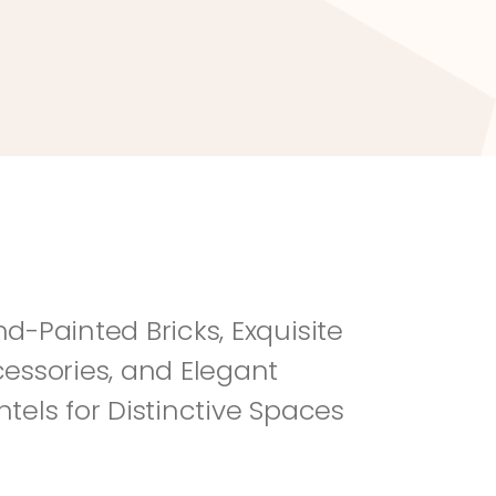
River Rock
Fi
d-Painted Bricks, Exquisite 
essories, and Elegant 
tels for Distinctive Spaces 