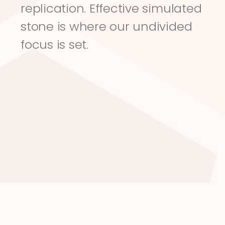
replication. Effective simulated 
stone is where our undivided 
focus is set.