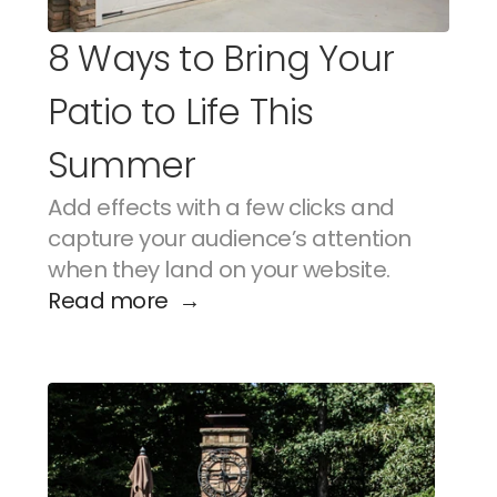
8 Ways to Bring Your 
Patio to Life This 
Summer
Add effects with a few clicks and 
capture your audience’s attention 
when they land on your website.
Read more  →