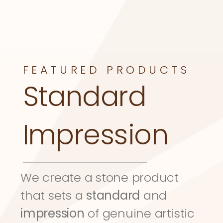
FEATURED PRODUCTS
Standard 
Impression
We create a stone product 
that sets a 
standard
 and 
impression
 of genuine artistic 