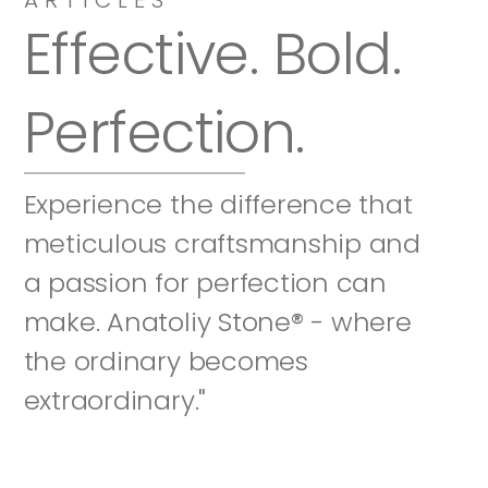
Effective. Bold. 
Perfection.
Experience the difference that 
meticulous craftsmanship and 
a passion for perfection can 
make. Anatoliy Stone® - where 
the ordinary becomes 
extraordinary."