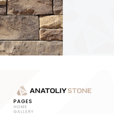
PAGES
HOME
GALLERY