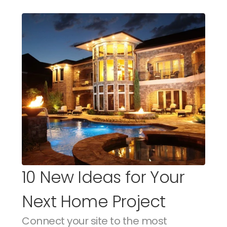
10 New Ideas for Your 
Next Home Project
Connect your site to the most 