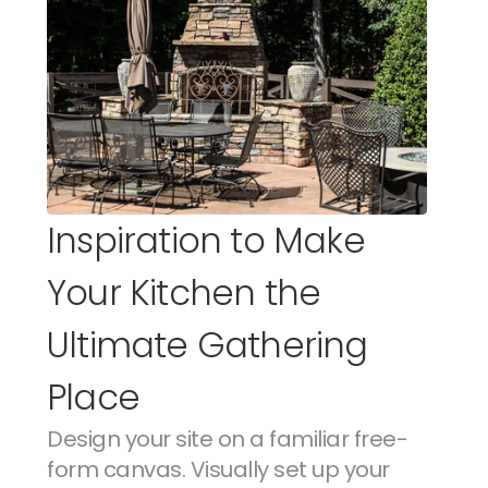
Inspiration to Make 
Your Kitchen the 
Ultimate Gathering 
Place
Design your site on a familiar free-
form canvas. Visually set up your 