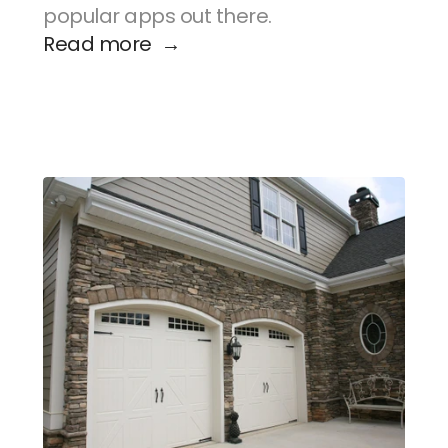
popular apps out there.
Read more  →