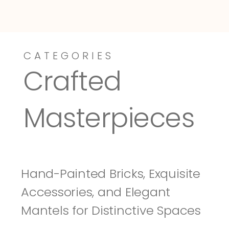
CATEGORIES
Dressy-Fieldstone
Tuscany
Crafted 
Masterpieces
Hand-Painted Bricks, Exquisite 
Accessories, and Elegant 
Mantels for Distinctive Spaces 