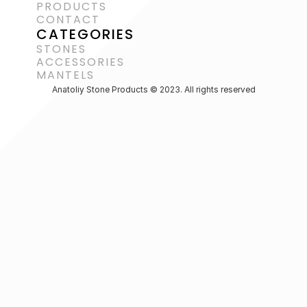
PRODUCTS
CONTACT
CATEGORIES
STONES
ACCESSORIES 
MANTELS
Anatoliy Stone Products © 2023. All rights reserved