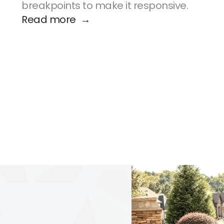
breakpoints to make it responsive.
Read more  →