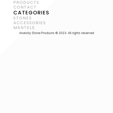
PRODUCTS
CONTACT
CATEGORIES
STONES
ACCESSORIES 
MANTELS
Anatoliy Stone Products © 2023. All rights reserved