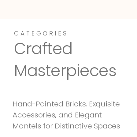
CATEGORIES
Dressy-Fieldstone
Tuscany
Crafted 
Masterpieces
Hand-Painted Bricks, Exquisite 
Accessories, and Elegant 
Mantels for Distinctive Spaces 