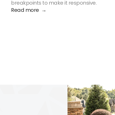
breakpoints to make it responsive.
Read more  →