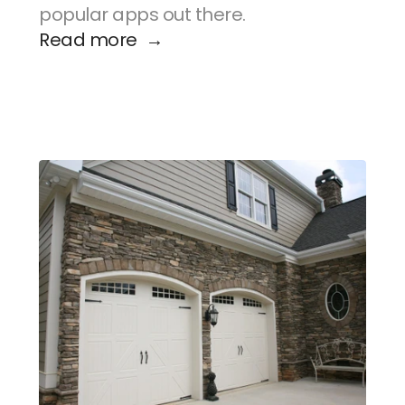
popular apps out there.
Read more  →