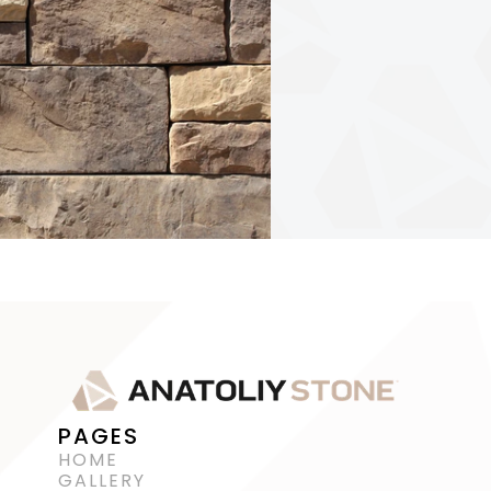
PAGES
HOME
GALLERY