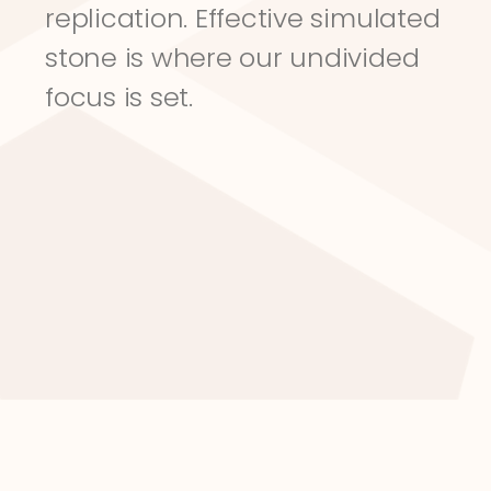
replication. Effective simulated 
stone is where our undivided 
focus is set.