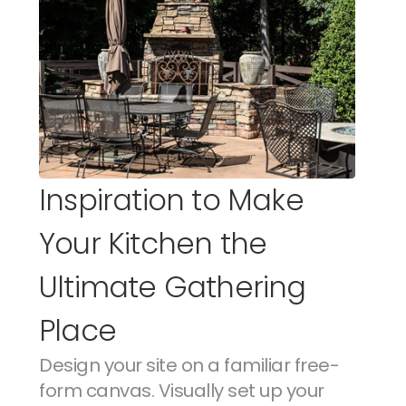
Inspiration to Make 
Your Kitchen the 
Ultimate Gathering 
Place
Design your site on a familiar free-
form canvas. Visually set up your 