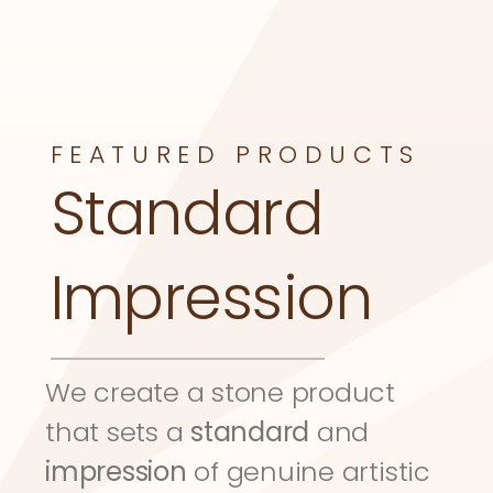
FEATURED PRODUCTS
Standard 
Impression
We create a stone product 
that sets a 
standard
 and 
impression
 of genuine artistic 