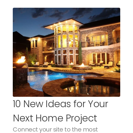
10 New Ideas for Your 
Next Home Project
Connect your site to the most 