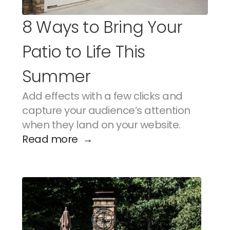
8 Ways to Bring Your 
Patio to Life This 
Summer
Add effects with a few clicks and 
capture your audience’s attention 
when they land on your website.
Read more  →