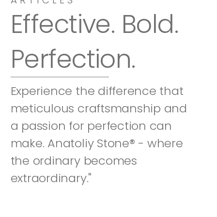
Effective. Bold. 
Perfection.
Experience the difference that 
meticulous craftsmanship and 
a passion for perfection can 
make. Anatoliy Stone® - where 
the ordinary becomes 
extraordinary."