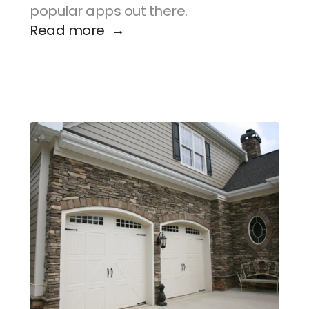
popular apps out there.
Read more  →