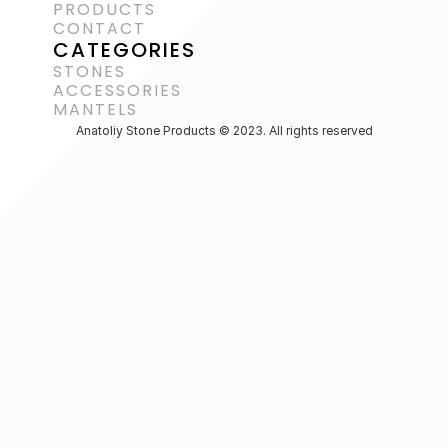
PRODUCTS
CONTACT
CATEGORIES
STONES
ACCESSORIES 
MANTELS
Anatoliy Stone Products © 2023. All rights reserved