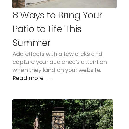
8 Ways to Bring Your 
Patio to Life This 
Summer
Add effects with a few clicks and 
capture your audience’s attention 
when they land on your website.
Read more  →