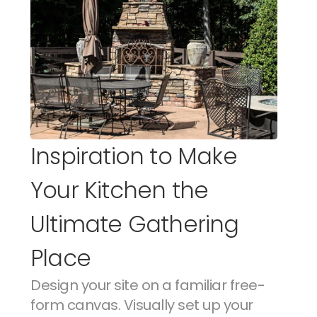
Inspiration to Make 
Your Kitchen the 
Ultimate Gathering 
Place
Design your site on a familiar free-
form canvas. Visually set up your 