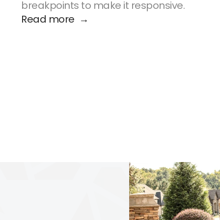
breakpoints to make it responsive.
Read more  →