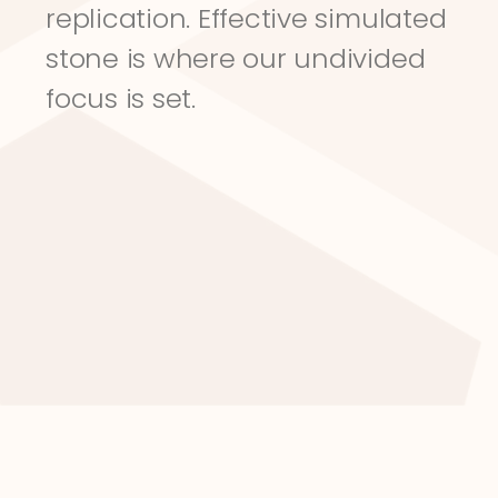
replication. Effective simulated 
stone is where our undivided 
focus is set.