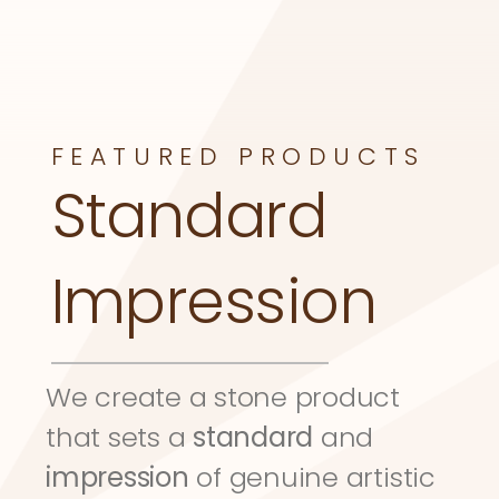
FEATURED PRODUCTS
Standard 
Impression
We create a stone product 
that sets a 
standard
 and 
impression
 of genuine artistic 