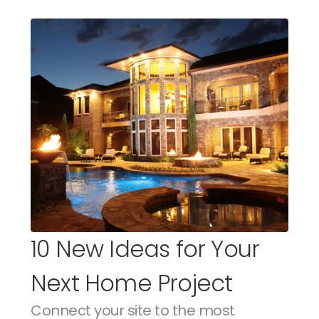
10 New Ideas for Your 
Next Home Project
Connect your site to the most 