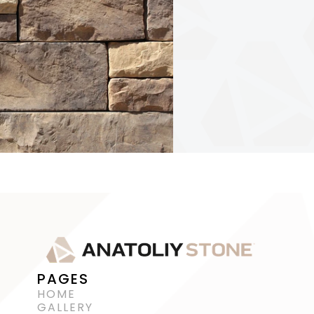
PAGES
HOME
GALLERY