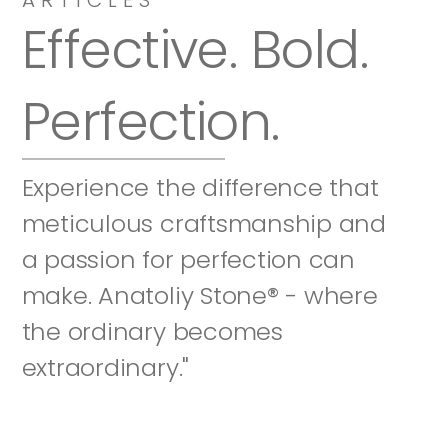
Effective. Bold. 
Perfection.
Experience the difference that 
meticulous craftsmanship and 
a passion for perfection can 
make. Anatoliy Stone® - where 
the ordinary becomes 
extraordinary."