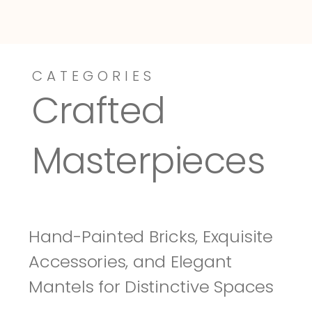
CATEGORIES
Dressy-Fieldstone
Tuscany
Crafted 
Masterpieces
Hand-Painted Bricks, Exquisite 
Accessories, and Elegant 
Mantels for Distinctive Spaces 