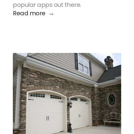
popular apps out there.
Read more  →