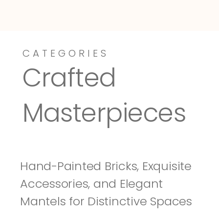
CATEGORIES
Dressy-Fieldstone
Tuscany
Crafted 
Masterpieces
Hand-Painted Bricks, Exquisite 
Accessories, and Elegant 
Mantels for Distinctive Spaces 