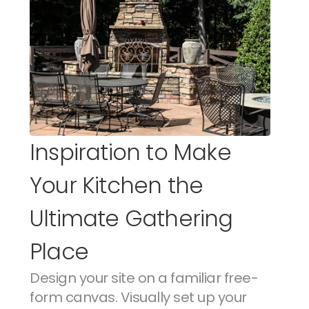
Inspiration to Make 
Your Kitchen the 
Ultimate Gathering 
Place
Design your site on a familiar free-
form canvas. Visually set up your 