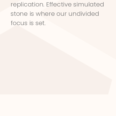
replication. Effective simulated 
stone is where our undivided 
focus is set.