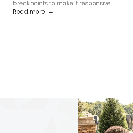
breakpoints to make it responsive.
Read more  →