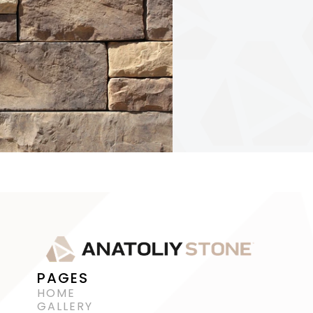
PAGES
HOME
GALLERY