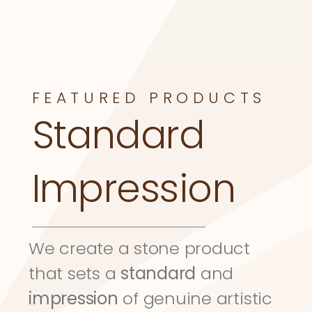
FEATURED PRODUCTS
Standard 
Impression
We create a stone product 
that sets a 
standard
 and 
impression
 of genuine artistic 