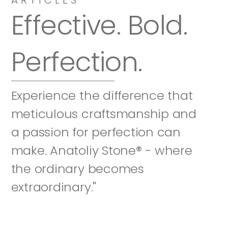
Effective. Bold. 
Perfection.
Experience the difference that 
meticulous craftsmanship and 
a passion for perfection can 
make. Anatoliy Stone® - where 
the ordinary becomes 
extraordinary."