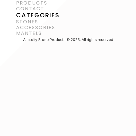
PRODUCTS
CONTACT
CATEGORIES
STONES
ACCESSORIES 
MANTELS
Anatoliy Stone Products © 2023. All rights reserved