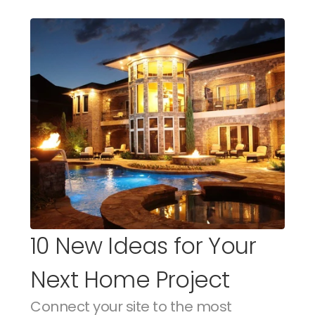
10 New Ideas for Your 
Next Home Project
Connect your site to the most 