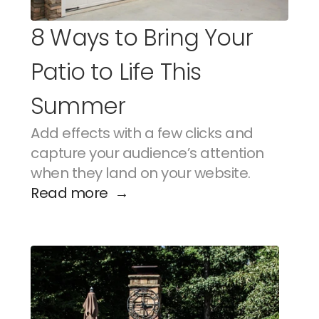
8 Ways to Bring Your 
Patio to Life This 
Summer
Add effects with a few clicks and 
capture your audience’s attention 
when they land on your website.
Read more  →