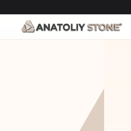
Home Is 
Layi
Where The 
Fou
Stone Is