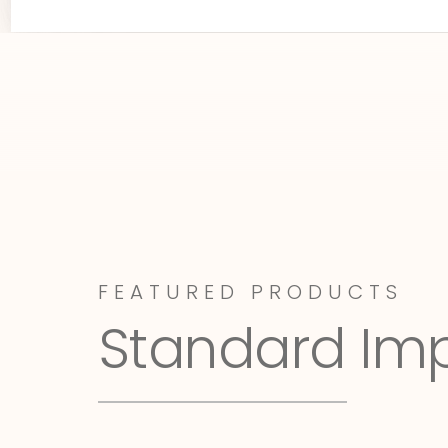
FEATURED PRODUCTS
Standard Im