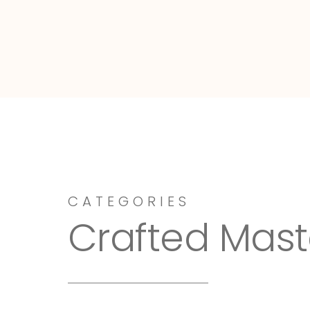
Dressy-Fieldstone
CATEGORIES
Crafted Mast