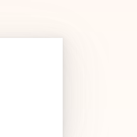
Products
See Products