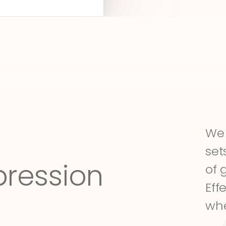
We 
set
pression
of 
Eff
whe