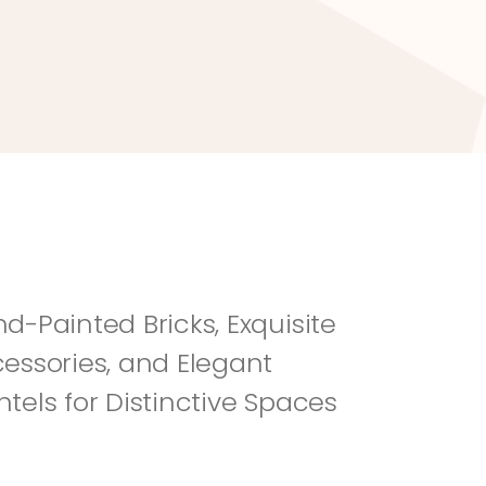
River Rock
Fi
d-Painted Bricks, Exquisite 
essories, and Elegant 
tels for Distinctive Spaces 