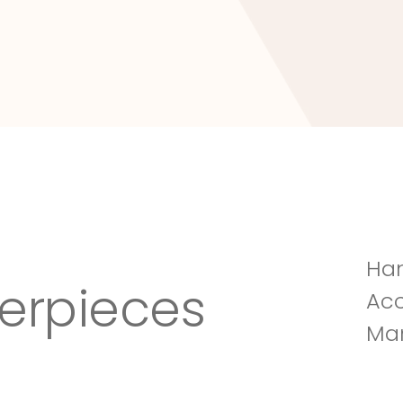
Tuscany Villa
Han
erpieces
Acc
Man