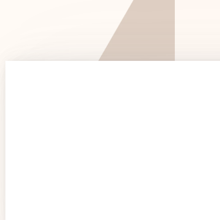
See 
See Products