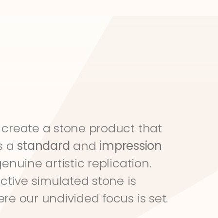
create a stone product that 
s a 
standard
 and 
impression
genuine artistic replication. 
ective simulated stone is 
re our undivided focus is set.