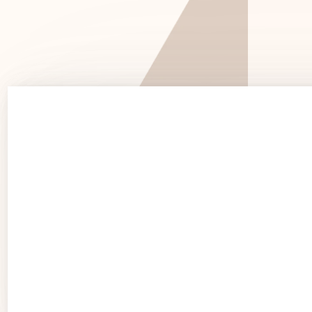
See 
See Products