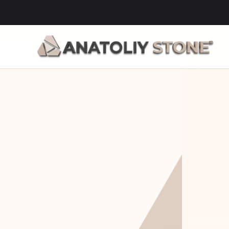
Home Is 
Layi
Where The 
Fou
Stone Is