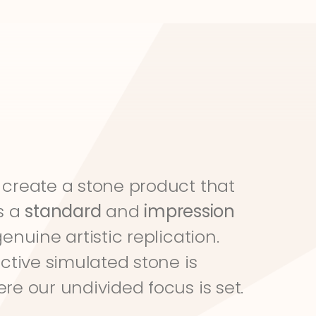
create a stone product that 
s a 
standard
 and 
impression
genuine artistic replication. 
ective simulated stone is 
re our undivided focus is set.