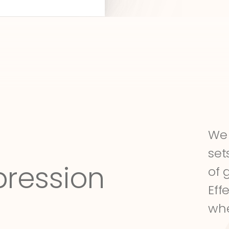
We 
set
pression
of 
Eff
whe