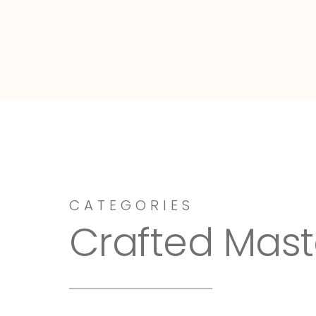
Dressy-Fieldstone
CATEGORIES
Crafted Mast