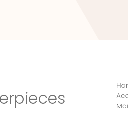
Tuscany Villa
Han
erpieces
Acc
Man