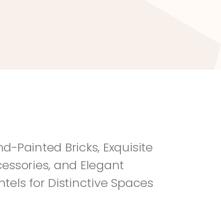
River Rock
Fi
d-Painted Bricks, Exquisite 
essories, and Elegant 
tels for Distinctive Spaces 