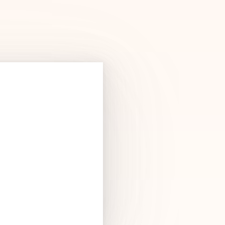
Products
See Products