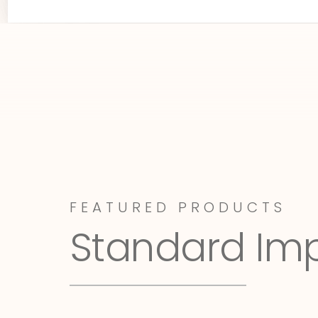
FEATURED PRODUCTS
Standard Im