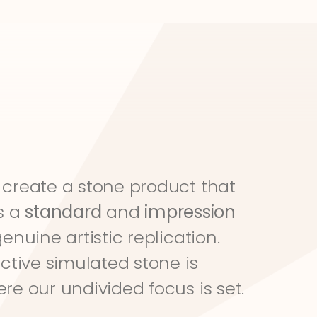
create a stone product that 
s a 
standard
 and 
impression
genuine artistic replication. 
ective simulated stone is 
re our undivided focus is set.