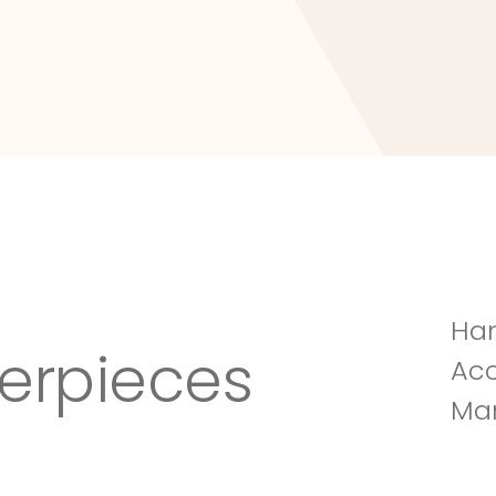
Tuscany Villa
Han
erpieces
Acc
Man