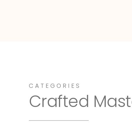
Dressy-Fieldstone
CATEGORIES
Crafted Mast