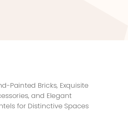
River Rock
Fi
d-Painted Bricks, Exquisite 
essories, and Elegant 
tels for Distinctive Spaces 