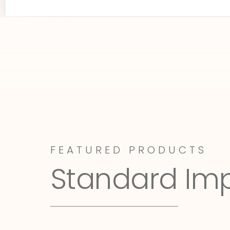
FEATURED PRODUCTS
Standard Im