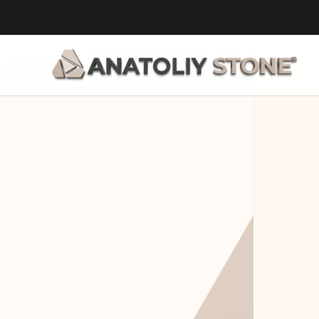
Home Is 
Layi
Where The 
Fou
Stone Is