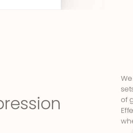
We 
set
pression
of 
Eff
whe