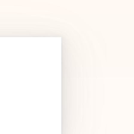
Products
See Products