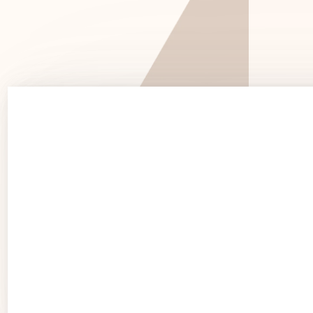
See 
See Products