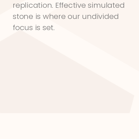
replication. Effective simulated 
stone is where our undivided 
focus is set.