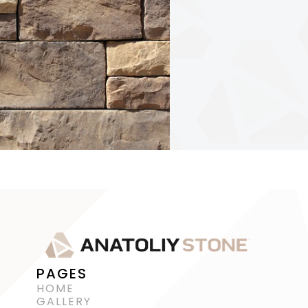
PAGES
HOME
GALLERY