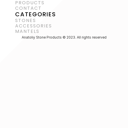
PRODUCTS
CONTACT
CATEGORIES
STONES
ACCESSORIES 
MANTELS
Anatoliy Stone Products © 2023. All rights reserved