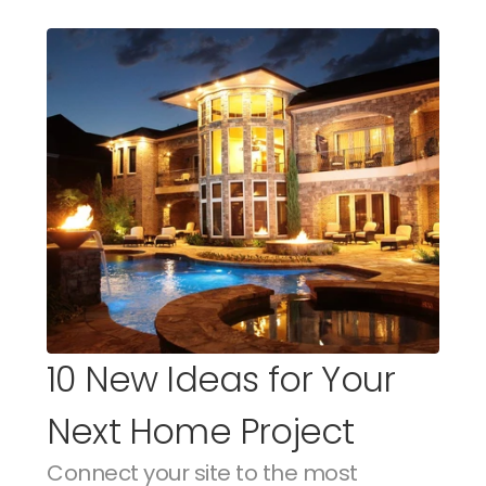
10 New Ideas for Your 
Next Home Project
Connect your site to the most 