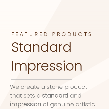
FEATURED PRODUCTS
Standard 
Impression
We create a stone product 
that sets a 
standard
 and 
impression
 of genuine artistic 