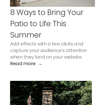
8 Ways to Bring Your 
Patio to Life This 
Summer
Add effects with a few clicks and 
capture your audience’s attention 
when they land on your website.
Read more  →