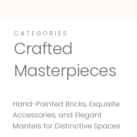
CATEGORIES
Dressy-Fieldstone
Tuscany
Crafted 
Masterpieces
Hand-Painted Bricks, Exquisite 
Accessories, and Elegant 
Mantels for Distinctive Spaces 