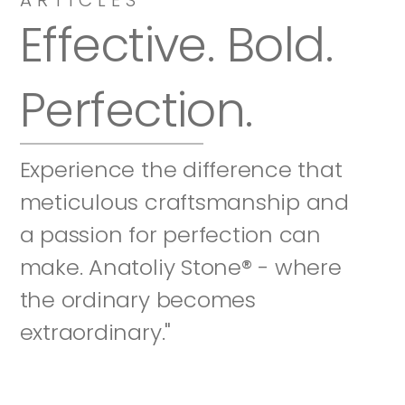
Effective. Bold. 
Perfection.
Experience the difference that 
meticulous craftsmanship and 
a passion for perfection can 
make. Anatoliy Stone® - where 
the ordinary becomes 
extraordinary."