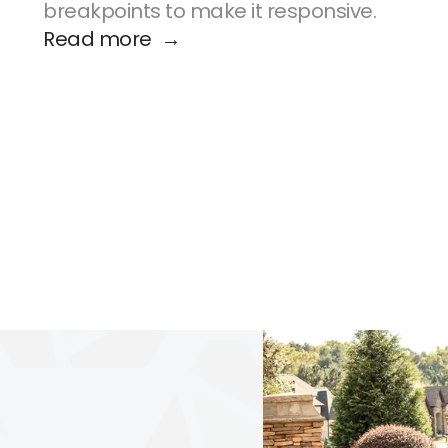
breakpoints to make it responsive.
Read more  →