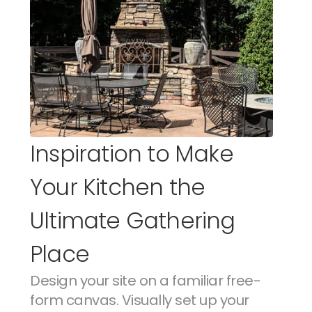
Inspiration to Make 
Your Kitchen the 
Ultimate Gathering 
Place
Design your site on a familiar free-
form canvas. Visually set up your 