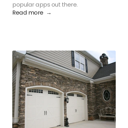
popular apps out there.
Read more  →