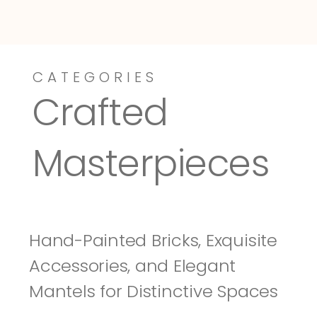
CATEGORIES
Dressy-Fieldstone
Tuscany
Crafted 
Masterpieces
Hand-Painted Bricks, Exquisite 
Accessories, and Elegant 
Mantels for Distinctive Spaces 