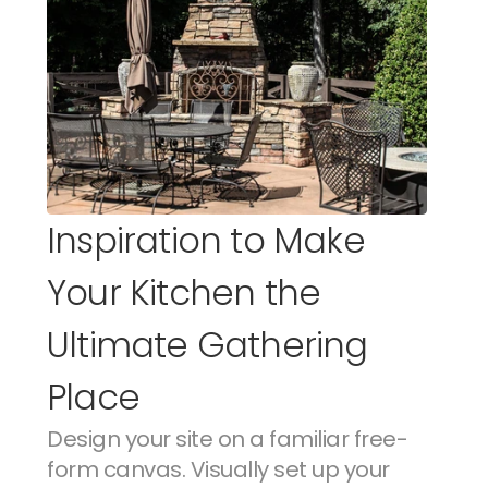
Inspiration to Make 
Your Kitchen the 
Ultimate Gathering 
Place
Design your site on a familiar free-
form canvas. Visually set up your 