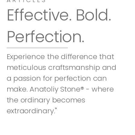
Effective. Bold. 
Perfection.
Experience the difference that 
meticulous craftsmanship and 
a passion for perfection can 
make. Anatoliy Stone® - where 
the ordinary becomes 
extraordinary."