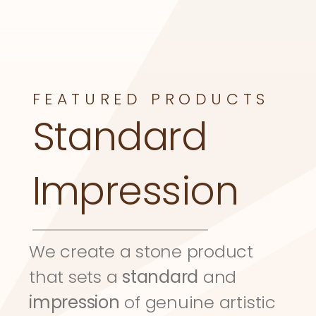
FEATURED PRODUCTS
Standard 
Impression
We create a stone product 
that sets a 
standard
 and 
impression
 of genuine artistic 