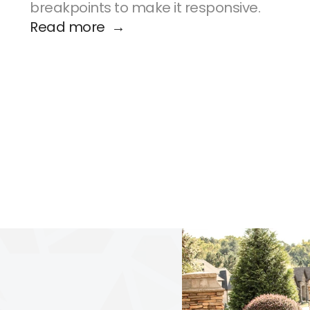
breakpoints to make it responsive.
Read more  →