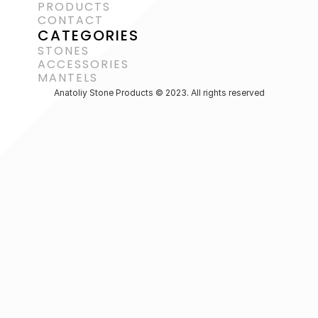
PRODUCTS
CONTACT
CATEGORIES
STONES
ACCESSORIES 
MANTELS
Anatoliy Stone Products © 2023. All rights reserved