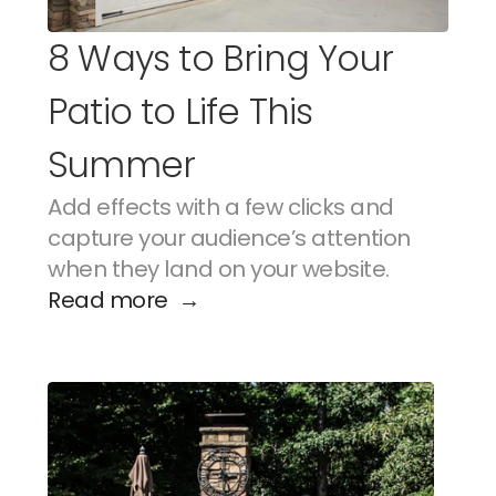
8 Ways to Bring Your 
Patio to Life This 
Summer
Add effects with a few clicks and 
capture your audience’s attention 
when they land on your website.
Read more  →