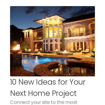
10 New Ideas for Your 
Next Home Project
Connect your site to the most 