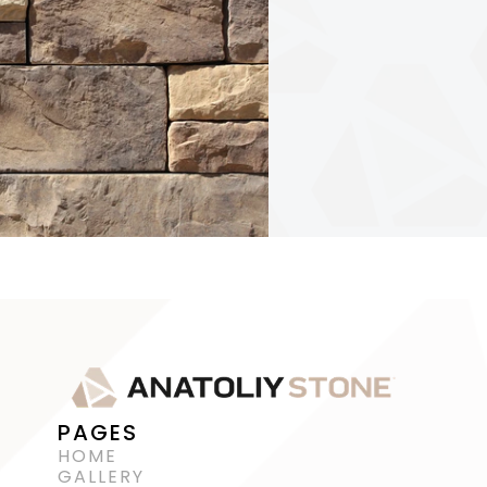
PAGES
HOME
GALLERY