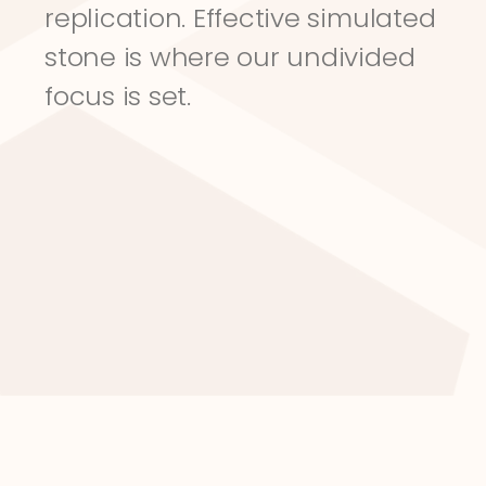
replication. Effective simulated 
stone is where our undivided 
focus is set.