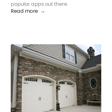
popular apps out there.
Read more  →