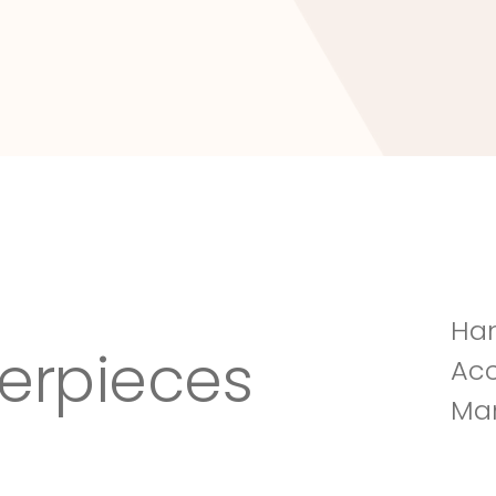
Tuscany Villa
Han
erpieces
Acc
Man