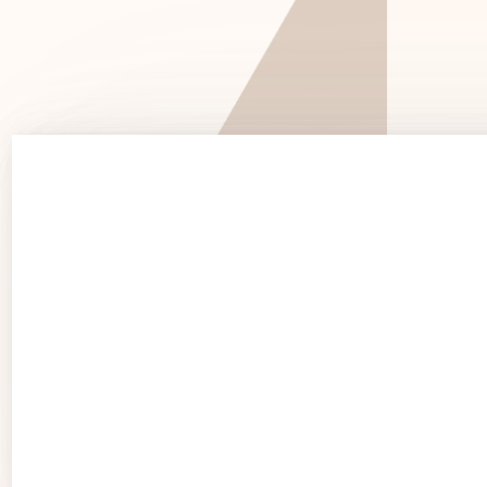
See 
See Products