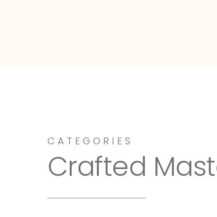
Dressy-Fieldstone
CATEGORIES
Crafted Mast