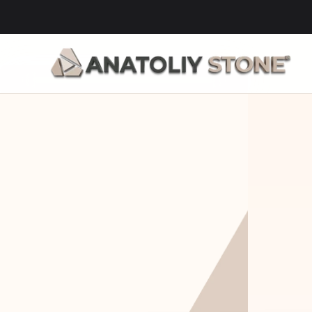
Home Is 
Layi
Where The 
Fou
Stone Is