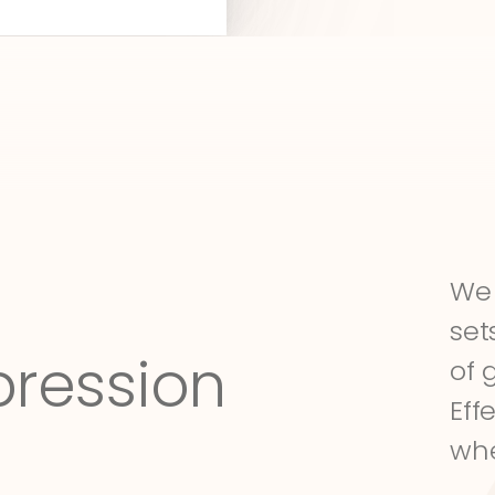
We 
set
pression
of 
Eff
whe