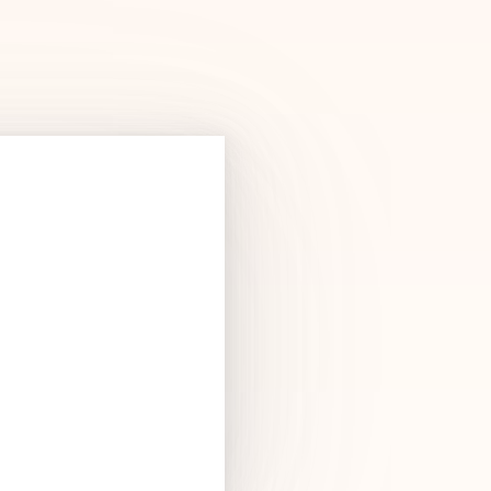
Products
See Products