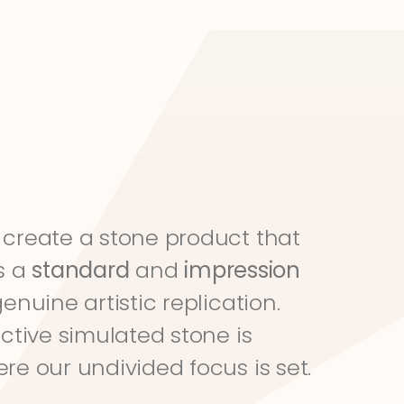
create a stone product that 
s a 
standard
 and 
impression
genuine artistic replication. 
ective simulated stone is 
re our undivided focus is set.