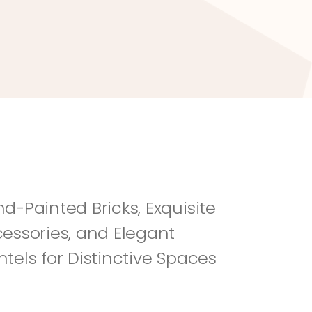
River Rock
Fi
d-Painted Bricks, Exquisite 
essories, and Elegant 
tels for Distinctive Spaces 