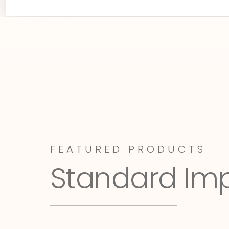
FEATURED PRODUCTS
Standard Im