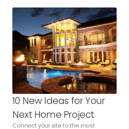
10 New Ideas for Your 
Next Home Project
Connect your site to the most 