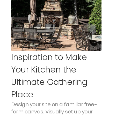
Inspiration to Make 
Your Kitchen the 
Ultimate Gathering 
Place
Design your site on a familiar free-
form canvas. Visually set up your 