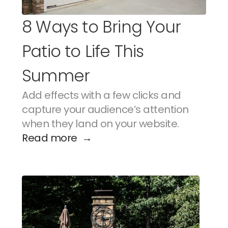
8 Ways to Bring Your 
Patio to Life This 
Summer
Add effects with a few clicks and 
capture your audience’s attention 
when they land on your website.
Read more  →