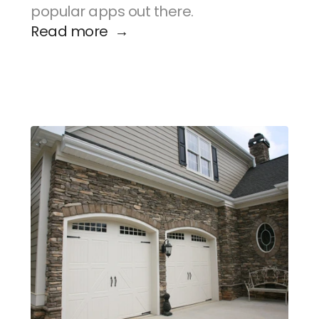
popular apps out there.
Read more  →