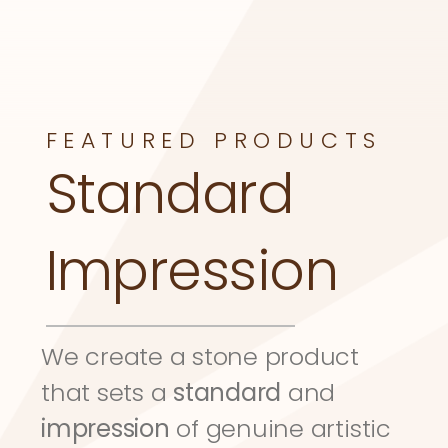
FEATURED PRODUCTS
Standard 
Impression
We create a stone product 
that sets a 
standard
 and 
impression
 of genuine artistic 