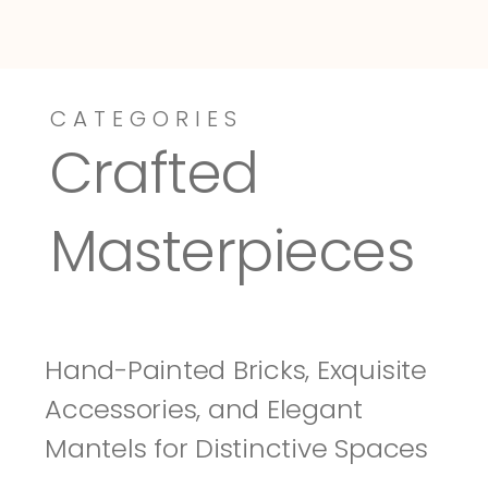
CATEGORIES
Dressy-Fieldstone
Tuscany
Crafted 
Masterpieces
Hand-Painted Bricks, Exquisite 
Accessories, and Elegant 
Mantels for Distinctive Spaces 