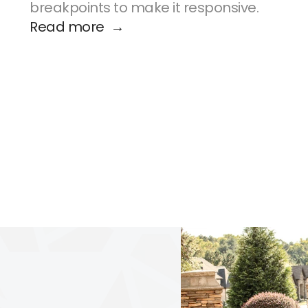
breakpoints to make it responsive.
Read more  →