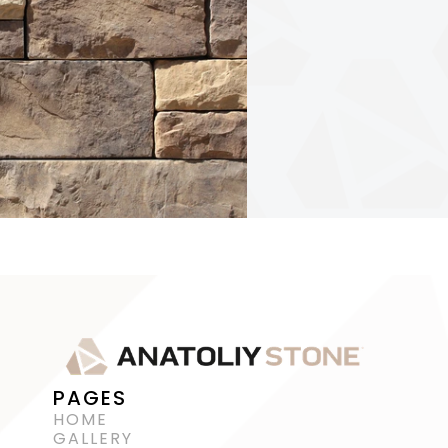
PAGES
HOME
GALLERY