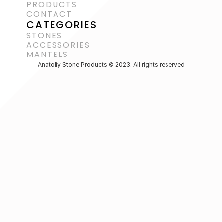
PRODUCTS
CONTACT
CATEGORIES
STONES
ACCESSORIES 
MANTELS
Anatoliy Stone Products © 2023. All rights reserved