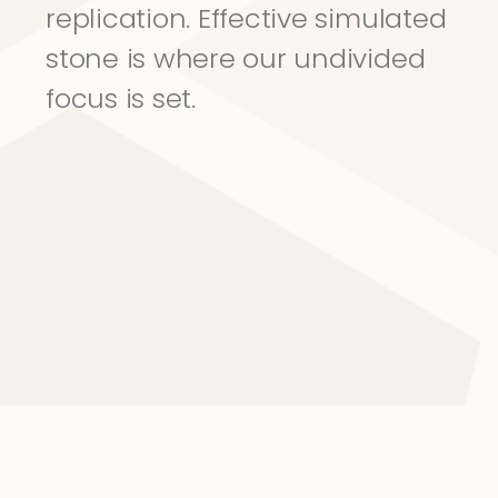
replication. Effective simulated 
stone is where our undivided 
focus is set.