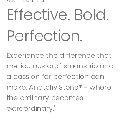
Effective. Bold. 
Perfection.
Experience the difference that 
meticulous craftsmanship and 
a passion for perfection can 
make. Anatoliy Stone® - where 
the ordinary becomes 
extraordinary."