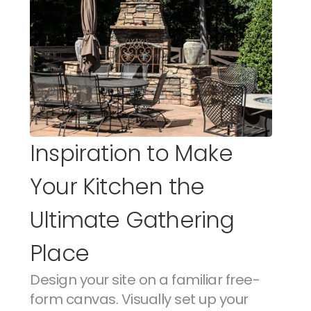
Inspiration to Make 
Your Kitchen the 
Ultimate Gathering 
Place
Design your site on a familiar free-
form canvas. Visually set up your 