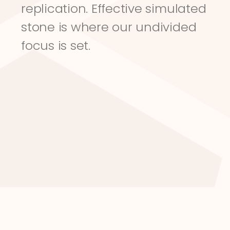
replication. Effective simulated 
stone is where our undivided 
focus is set.