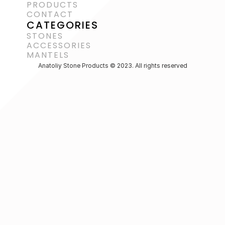
PRODUCTS
CONTACT
CATEGORIES
STONES
ACCESSORIES 
MANTELS
Anatoliy Stone Products © 2023. All rights reserved