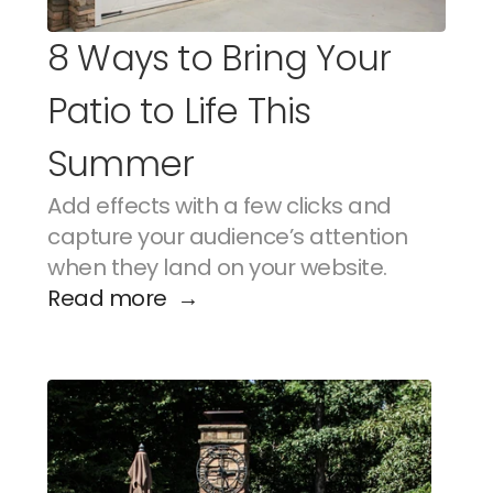
8 Ways to Bring Your 
Patio to Life This 
Summer
Add effects with a few clicks and 
capture your audience’s attention 
when they land on your website.
Read more  →