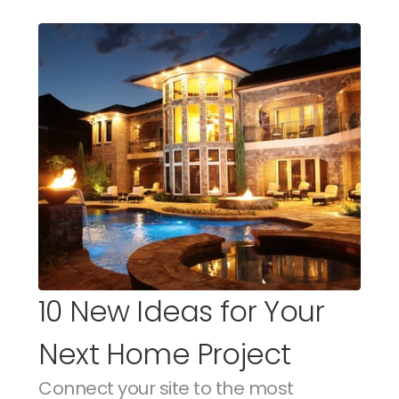
10 New Ideas for Your 
Next Home Project
Connect your site to the most 