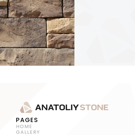
PAGES
HOME
GALLERY