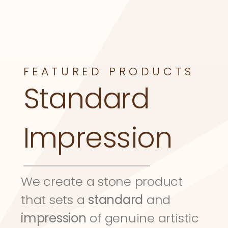
FEATURED PRODUCTS
Standard 
Impression
We create a stone product 
that sets a 
standard
 and 
impression
 of genuine artistic 