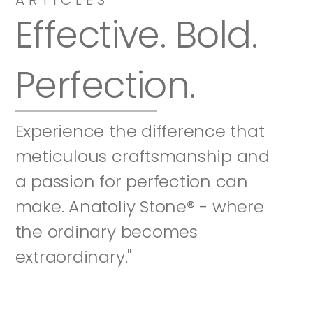
Effective. Bold. 
Perfection.
Experience the difference that 
meticulous craftsmanship and 
a passion for perfection can 
make. Anatoliy Stone® - where 
the ordinary becomes 
extraordinary."