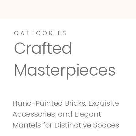
CATEGORIES
Dressy-Fieldstone
Tuscany
Crafted 
Masterpieces
Hand-Painted Bricks, Exquisite 
Accessories, and Elegant 
Mantels for Distinctive Spaces 