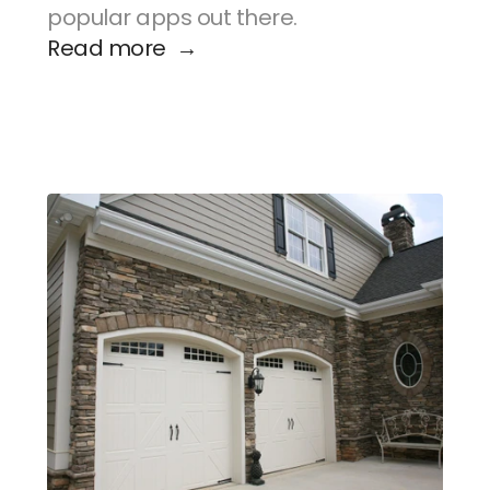
popular apps out there.
Read more  →