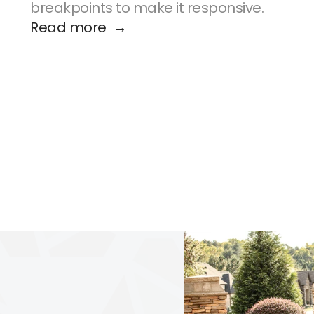
breakpoints to make it responsive.
Read more  →