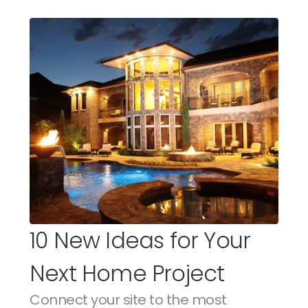
10 New Ideas for Your 
Next Home Project
Connect your site to the most 