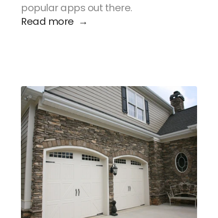
popular apps out there.
Read more  →