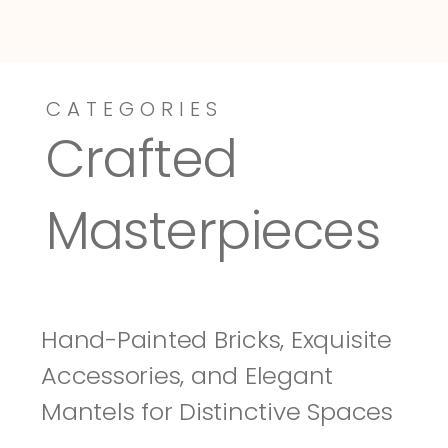
CATEGORIES
Dressy-Fieldstone
Tuscany
Crafted 
Masterpieces
Hand-Painted Bricks, Exquisite 
Accessories, and Elegant 
Mantels for Distinctive Spaces 