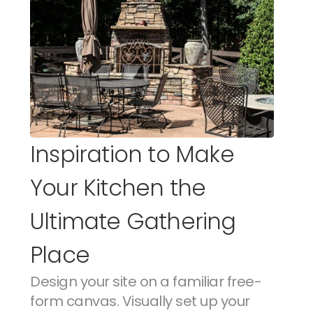
Inspiration to Make 
Your Kitchen the 
Ultimate Gathering 
Place
Design your site on a familiar free-
form canvas. Visually set up your 