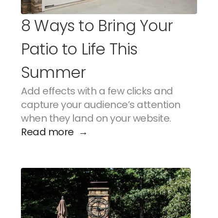
8 Ways to Bring Your 
Patio to Life This 
Summer
Add effects with a few clicks and 
capture your audience’s attention 
when they land on your website.
Read more  →