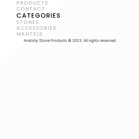
PRODUCTS
CONTACT
CATEGORIES
STONES
ACCESSORIES 
MANTELS
Anatoliy Stone Products © 2023. All rights reserved