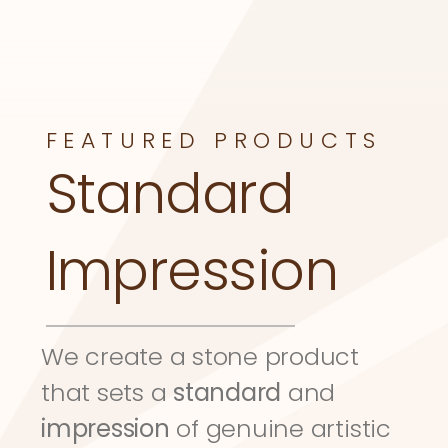
FEATURED PRODUCTS
Standard 
Impression
We create a stone product 
that sets a 
standard
 and 
impression
 of genuine artistic 