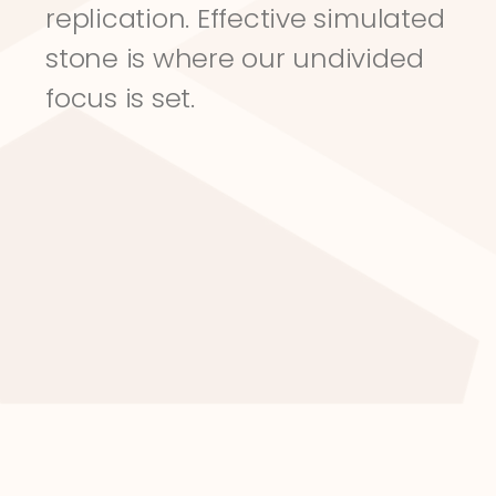
replication. Effective simulated 
stone is where our undivided 
focus is set.