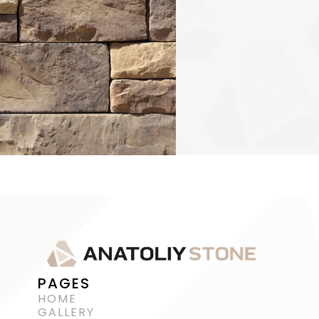
PAGES
HOME
GALLERY