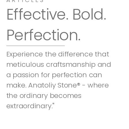
Effective. Bold. 
Perfection.
Experience the difference that 
meticulous craftsmanship and 
a passion for perfection can 
make. Anatoliy Stone® - where 
the ordinary becomes 
extraordinary."