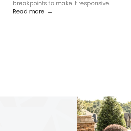
breakpoints to make it responsive.
Read more  →