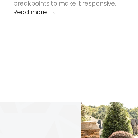
breakpoints to make it responsive.
Read more  →