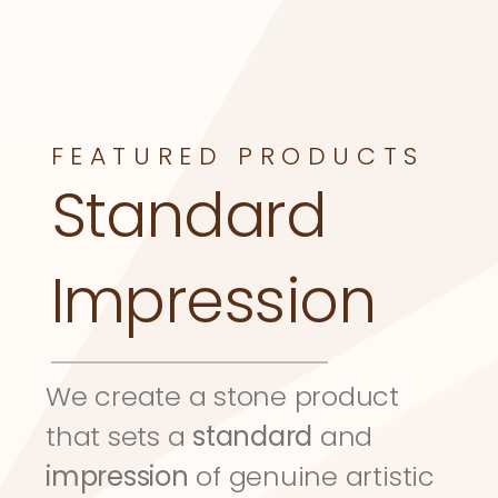
FEATURED PRODUCTS
Standard 
Impression
We create a stone product 
that sets a 
standard
 and 
impression
 of genuine artistic 