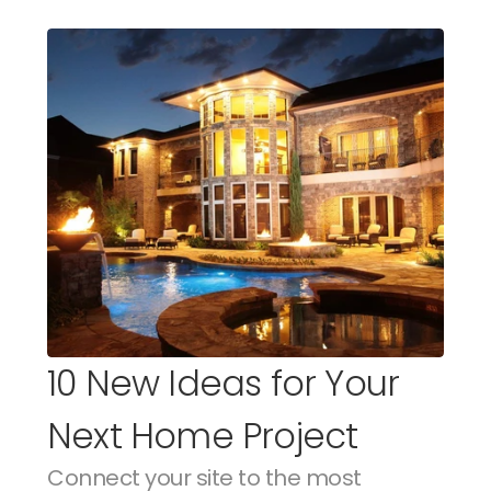
10 New Ideas for Your 
Next Home Project
Connect your site to the most 