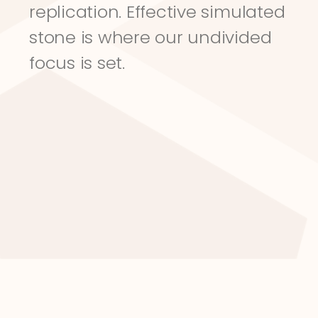
replication. Effective simulated 
stone is where our undivided 
focus is set.