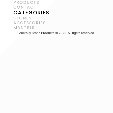
PRODUCTS
CONTACT
CATEGORIES
STONES
ACCESSORIES 
MANTELS
Anatoliy Stone Products © 2023. All rights reserved