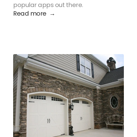
popular apps out there.
Read more  →