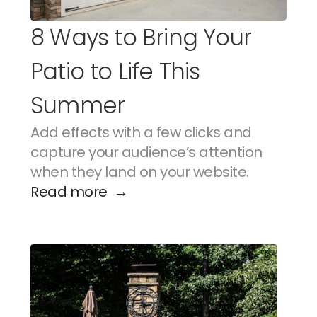
8 Ways to Bring Your 
Patio to Life This 
Summer
Add effects with a few clicks and 
capture your audience’s attention 
when they land on your website.
Read more  →