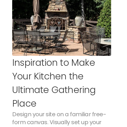
Inspiration to Make 
Your Kitchen the 
Ultimate Gathering 
Place
Design your site on a familiar free-
form canvas. Visually set up your 