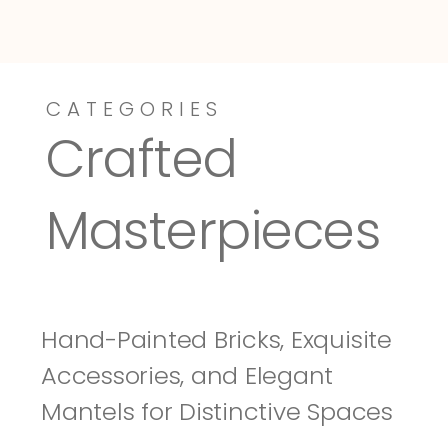
CATEGORIES
Dressy-Fieldstone
Tuscany
Crafted 
Masterpieces
Hand-Painted Bricks, Exquisite 
Accessories, and Elegant 
Mantels for Distinctive Spaces 