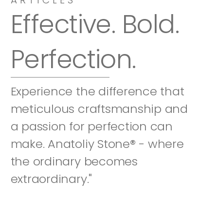
Effective. Bold. 
Perfection.
Experience the difference that 
meticulous craftsmanship and 
a passion for perfection can 
make. Anatoliy Stone® - where 
the ordinary becomes 
extraordinary."