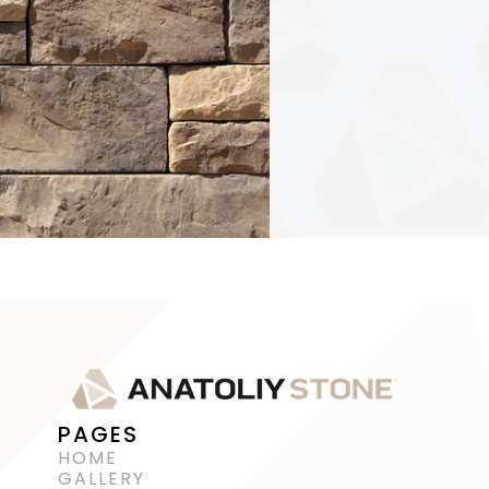
PAGES
HOME
GALLERY