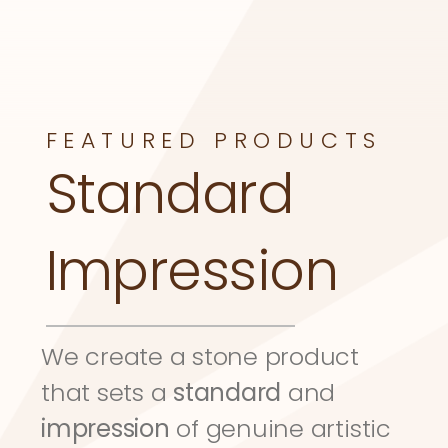
FEATURED PRODUCTS
Standard 
Impression
We create a stone product 
that sets a 
standard
 and 
impression
 of genuine artistic 