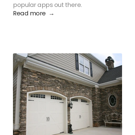
popular apps out there.
Read more  →