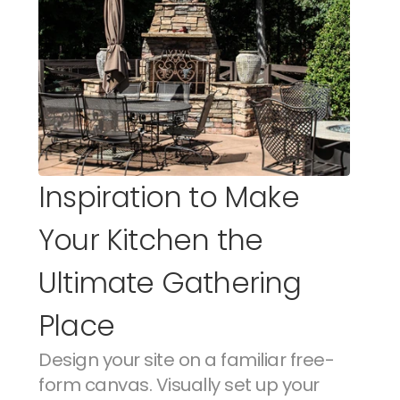
Inspiration to Make 
Your Kitchen the 
Ultimate Gathering 
Place
Design your site on a familiar free-
form canvas. Visually set up your 