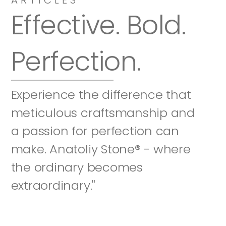
Effective. Bold. 
Perfection.
Experience the difference that 
meticulous craftsmanship and 
a passion for perfection can 
make. Anatoliy Stone® - where 
the ordinary becomes 
extraordinary."