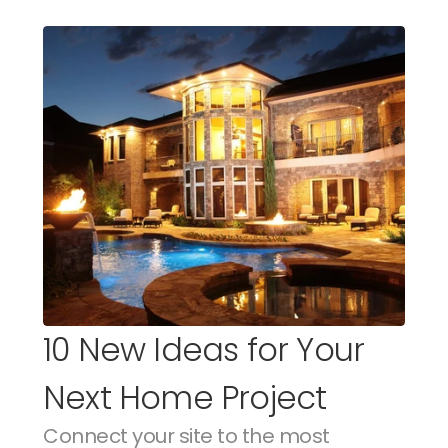
10 New Ideas for Your 
Next Home Project
Connect your site to the most 