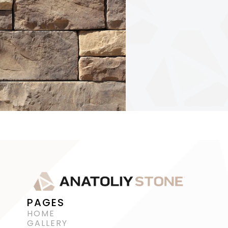
PAGES
HOME
GALLERY