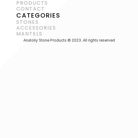
PRODUCTS
CONTACT
CATEGORIES
STONES
ACCESSORIES 
MANTELS
Anatoliy Stone Products © 2023. All rights reserved