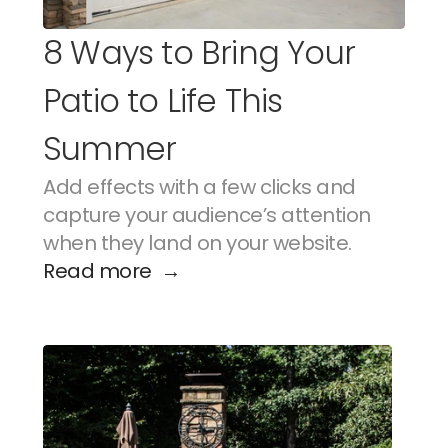
8 Ways to Bring Your 
Patio to Life This 
Summer
Add effects with a few clicks and 
capture your audience’s attention 
when they land on your website.
Read more  →