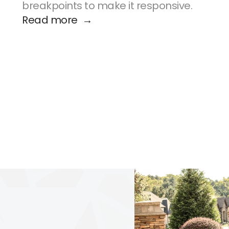
breakpoints to make it responsive.
Read more  →