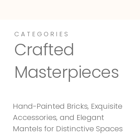
CATEGORIES
Dressy-Fieldstone
Tuscany
Crafted 
Masterpieces
Hand-Painted Bricks, Exquisite 
Accessories, and Elegant 
Mantels for Distinctive Spaces 