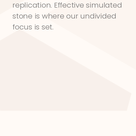
replication. Effective simulated 
stone is where our undivided 
focus is set.