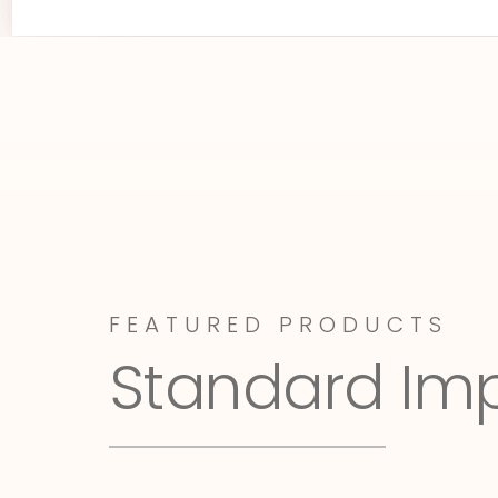
FEATURED PRODUCTS
Standard Im