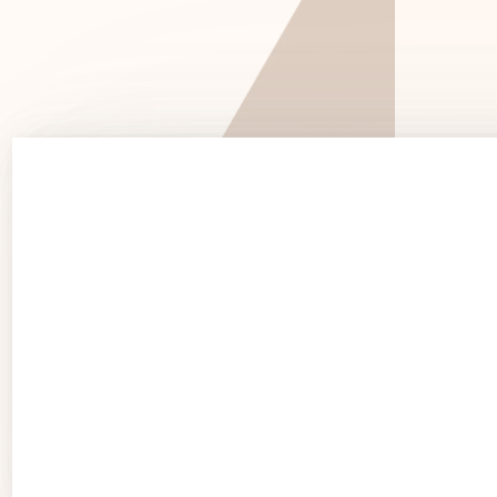
See 
See Products