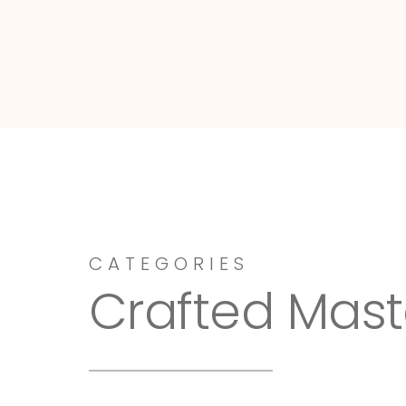
Dressy-Fieldstone
CATEGORIES
Crafted Mast