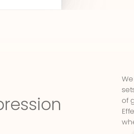
We 
set
pression
of 
Eff
whe