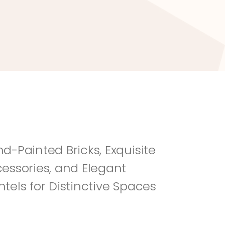
River Rock
Fi
d-Painted Bricks, Exquisite 
essories, and Elegant 
tels for Distinctive Spaces 