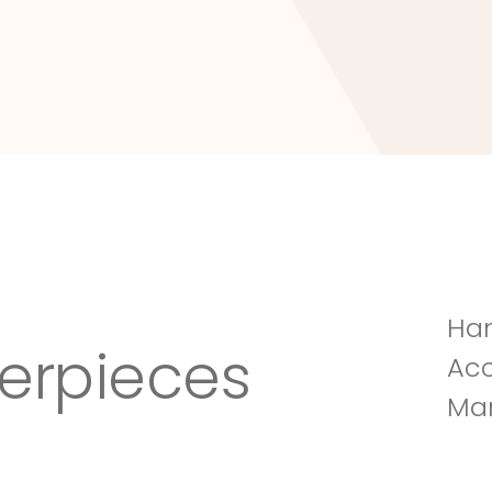
Tuscany Villa
Han
erpieces
Acc
Man