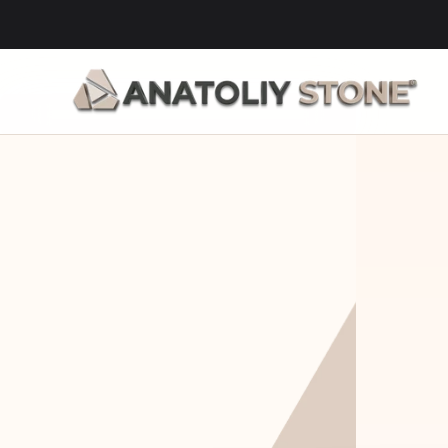
Home Is 
Layi
Where The 
Fou
Stone Is