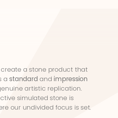
create a stone product that 
s a 
standard
 and 
impression
genuine artistic replication. 
ective simulated stone is 
re our undivided focus is set.