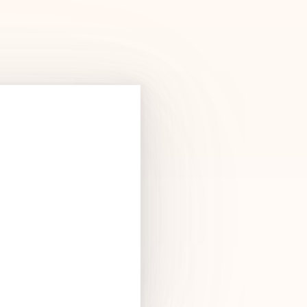
Products
See Products