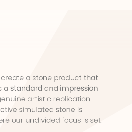
create a stone product that 
s a 
standard
 and 
impression
genuine artistic replication. 
ective simulated stone is 
re our undivided focus is set.