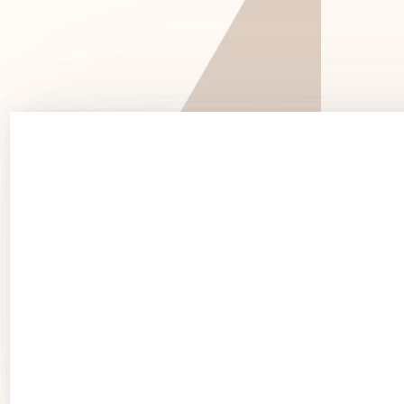
See 
See Products