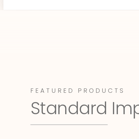
FEATURED PRODUCTS
Standard Im