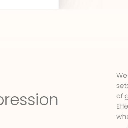
We 
set
pression
of 
Eff
whe