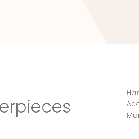
Tuscany Villa
Han
erpieces
Acc
Man