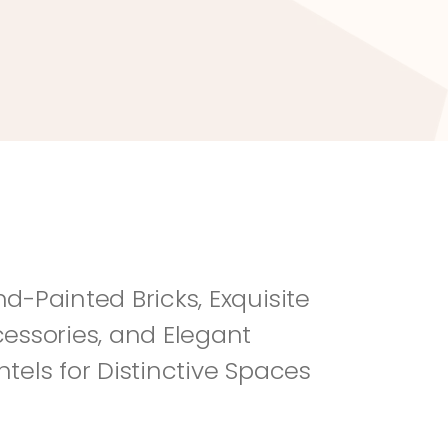
River Rock
Fi
d-Painted Bricks, Exquisite 
essories, and Elegant 
tels for Distinctive Spaces 