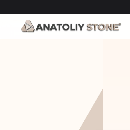
Home Is 
Layi
Where The 
Fou
Stone Is