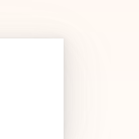
Products
See Products