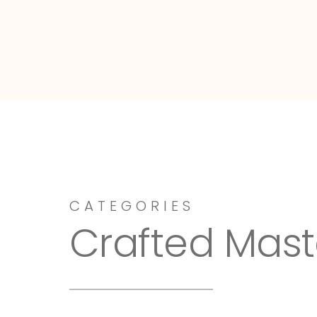
Dressy-Fieldstone
CATEGORIES
Crafted Mast