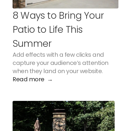
8 Ways to Bring Your 
Patio to Life This 
Summer
Add effects with a few clicks and 
capture your audience’s attention 
when they land on your website.
Read more  →