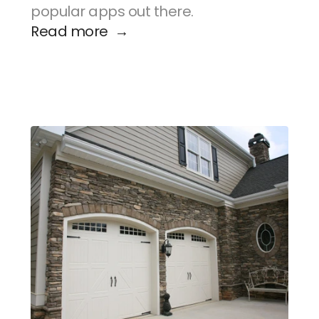
popular apps out there.
Read more  →