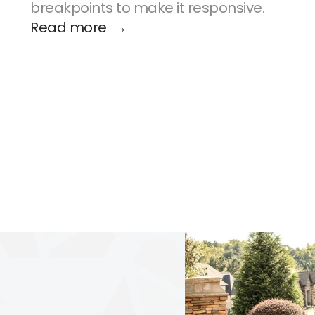
breakpoints to make it responsive.
Read more  →