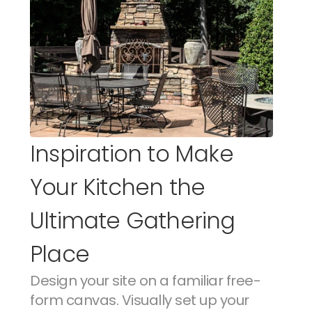
Inspiration to Make 
Your Kitchen the 
Ultimate Gathering 
Place
Design your site on a familiar free-
form canvas. Visually set up your 