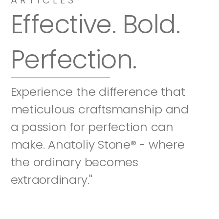
Effective. Bold. 
Perfection.
Experience the difference that 
meticulous craftsmanship and 
a passion for perfection can 
make. Anatoliy Stone® - where 
the ordinary becomes 
extraordinary."