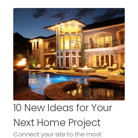
10 New Ideas for Your 
Next Home Project
Connect your site to the most 