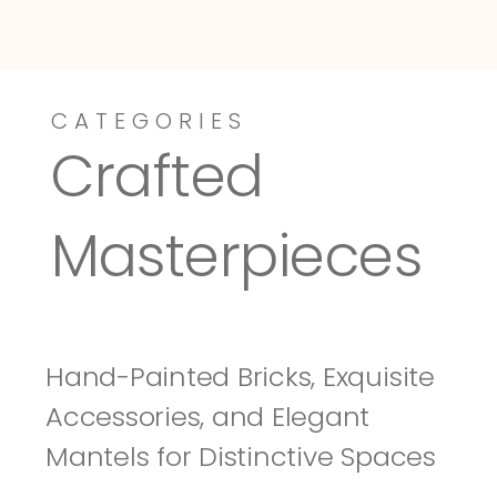
CATEGORIES
Dressy-Fieldstone
Tuscany
Crafted 
Masterpieces
Hand-Painted Bricks, Exquisite 
Accessories, and Elegant 
Mantels for Distinctive Spaces 