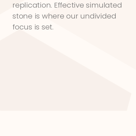
replication. Effective simulated 
stone is where our undivided 
focus is set.