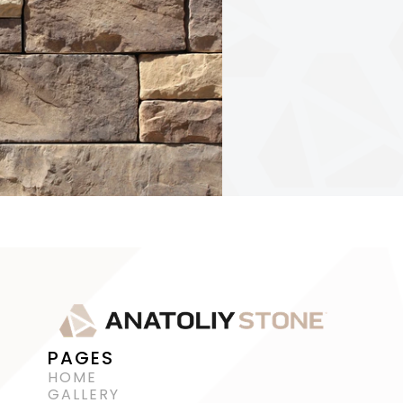
PAGES
HOME
GALLERY