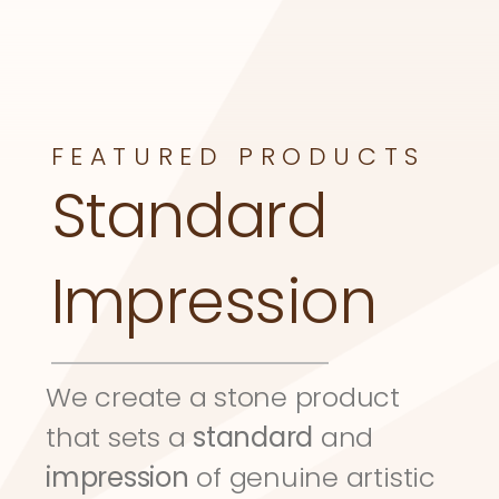
FEATURED PRODUCTS
Standard 
Impression
We create a stone product 
that sets a 
standard
 and 
impression
 of genuine artistic 