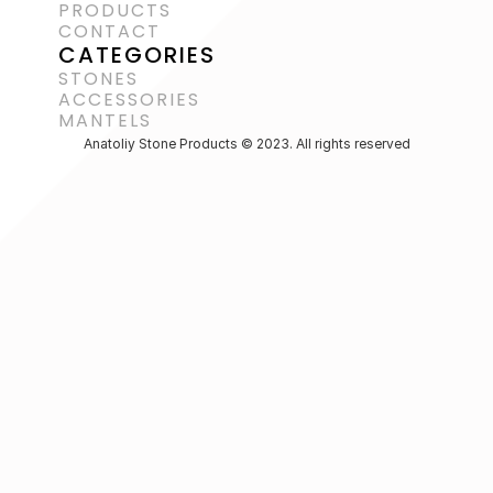
PRODUCTS
CONTACT
CATEGORIES
STONES
ACCESSORIES 
MANTELS
Anatoliy Stone Products © 2023. All rights reserved