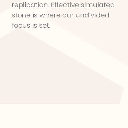
replication. Effective simulated 
stone is where our undivided 
focus is set.