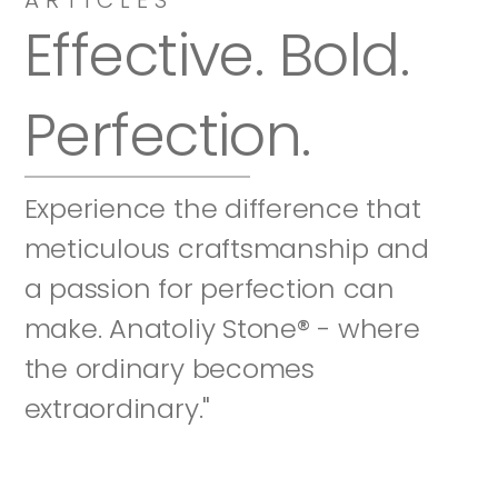
Effective. Bold. 
Perfection.
Experience the difference that 
meticulous craftsmanship and 
a passion for perfection can 
make. Anatoliy Stone® - where 
the ordinary becomes 
extraordinary."