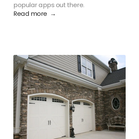
popular apps out there.
Read more  →