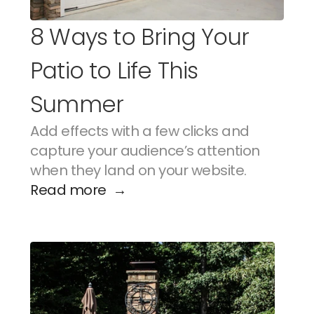
8 Ways to Bring Your 
Patio to Life This 
Summer
Add effects with a few clicks and 
capture your audience’s attention 
when they land on your website.
Read more  →