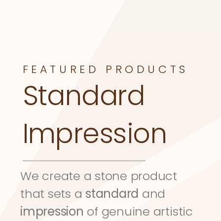
FEATURED PRODUCTS
Standard 
Impression
We create a stone product 
that sets a 
standard
 and 
impression
 of genuine artistic 