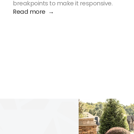
breakpoints to make it responsive.
Read more  →