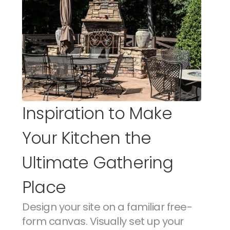
Inspiration to Make 
Your Kitchen the 
Ultimate Gathering 
Place
Design your site on a familiar free-
form canvas. Visually set up your 