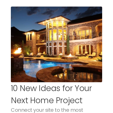
10 New Ideas for Your 
Next Home Project
Connect your site to the most 