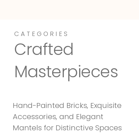
CATEGORIES
Dressy-Fieldstone
Tuscany
Crafted 
Masterpieces
Hand-Painted Bricks, Exquisite 
Accessories, and Elegant 
Mantels for Distinctive Spaces 