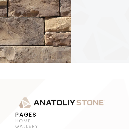
PAGES
HOME
GALLERY