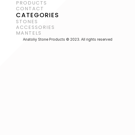
PRODUCTS
CONTACT
CATEGORIES
STONES
ACCESSORIES 
MANTELS
Anatoliy Stone Products © 2023. All rights reserved