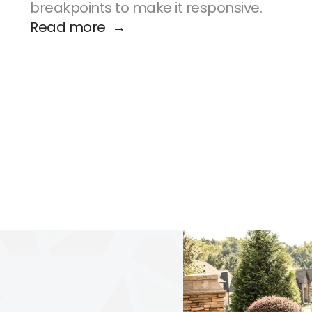
breakpoints to make it responsive.
Read more  →