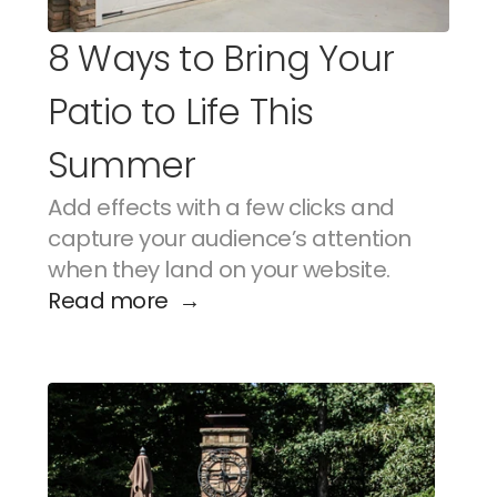
8 Ways to Bring Your 
Patio to Life This 
Summer
Add effects with a few clicks and 
capture your audience’s attention 
when they land on your website.
Read more  →