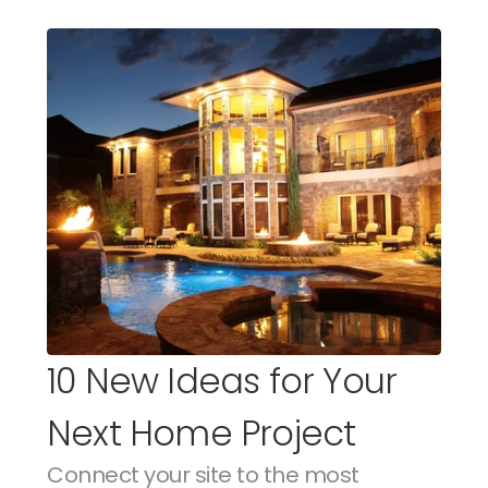
10 New Ideas for Your 
Next Home Project
Connect your site to the most 