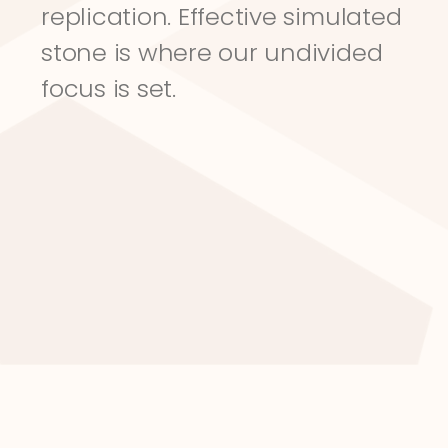
replication. Effective simulated 
stone is where our undivided 
focus is set.