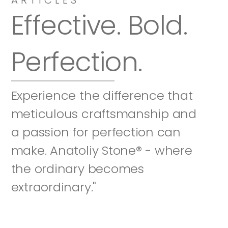
Effective. Bold. 
Perfection.
Experience the difference that 
meticulous craftsmanship and 
a passion for perfection can 
make. Anatoliy Stone® - where 
the ordinary becomes 
extraordinary."