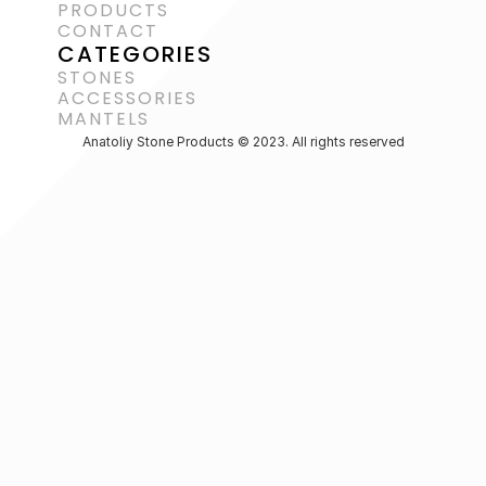
PRODUCTS
CONTACT
CATEGORIES
STONES
ACCESSORIES 
MANTELS
Anatoliy Stone Products © 2023. All rights reserved