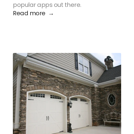
popular apps out there.
Read more  →