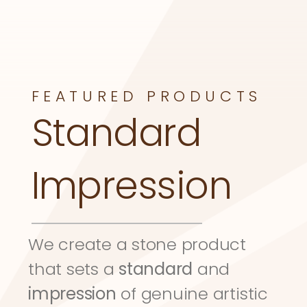
FEATURED PRODUCTS
Standard 
Impression
We create a stone product 
that sets a 
standard
 and 
impression
 of genuine artistic 