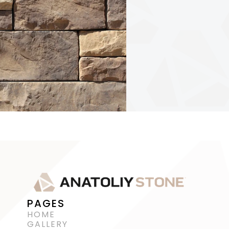
PAGES
HOME
GALLERY