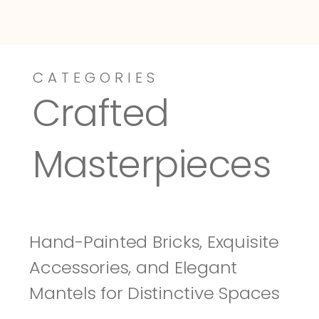
CATEGORIES
Dressy-Fieldstone
Tuscany
Crafted 
Masterpieces
Hand-Painted Bricks, Exquisite 
Accessories, and Elegant 
Mantels for Distinctive Spaces 