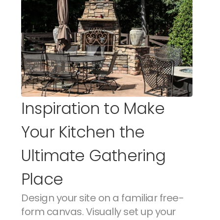
Inspiration to Make 
Your Kitchen the 
Ultimate Gathering 
Place
Design your site on a familiar free-
form canvas. Visually set up your 