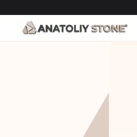
Home Is 
Layi
Where The 
Fou
Stone Is