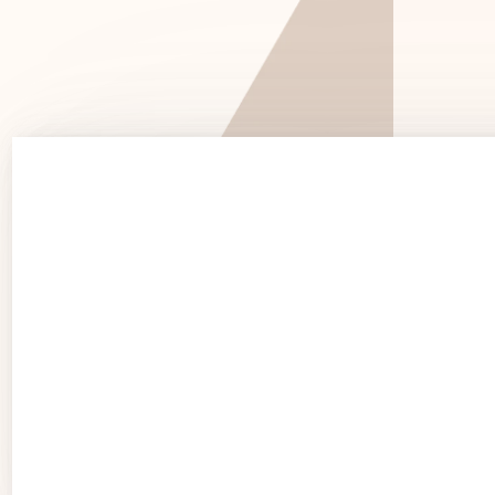
See 
See Products