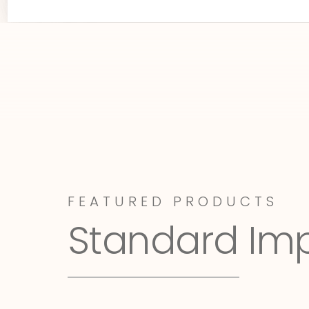
FEATURED PRODUCTS
Standard Im