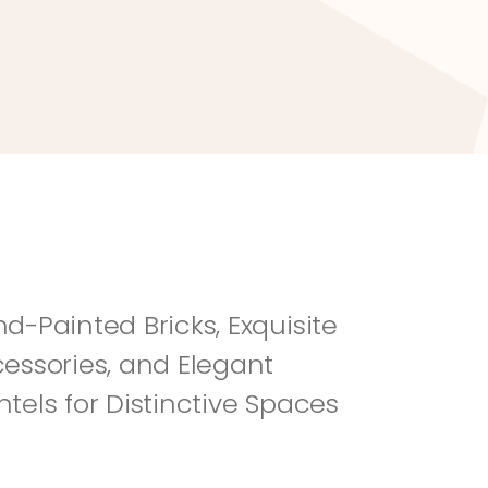
River Rock
Fi
d-Painted Bricks, Exquisite 
essories, and Elegant 
tels for Distinctive Spaces 