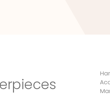
Tuscany Villa
Han
erpieces
Acc
Man