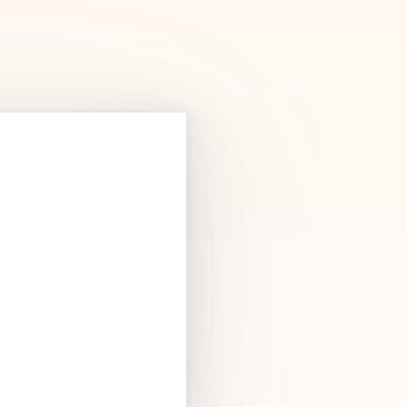
Products
See Products