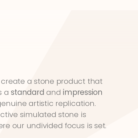
create a stone product that 
s a 
standard
 and 
impression
genuine artistic replication. 
ective simulated stone is 
re our undivided focus is set.