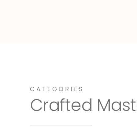
Dressy-Fieldstone
CATEGORIES
Crafted Mast