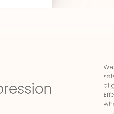
We 
set
pression
of 
Eff
whe