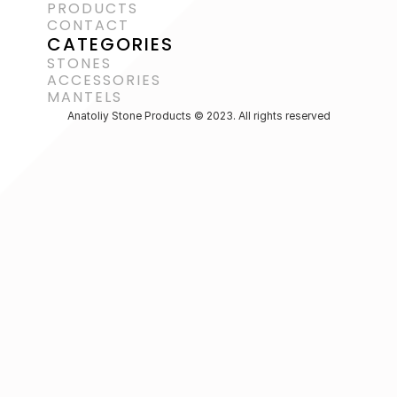
PRODUCTS
CONTACT
CATEGORIES
STONES
ACCESSORIES 
MANTELS
Anatoliy Stone Products © 2023. All rights reserved