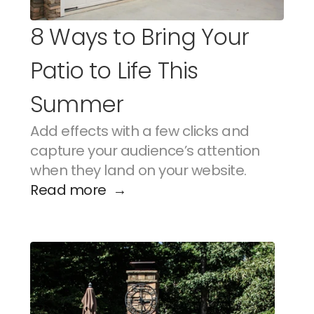
8 Ways to Bring Your 
Patio to Life This 
Summer
Add effects with a few clicks and 
capture your audience’s attention 
when they land on your website.
Read more  →