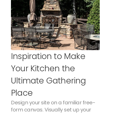
Inspiration to Make 
Your Kitchen the 
Ultimate Gathering 
Place
Design your site on a familiar free-
form canvas. Visually set up your 