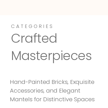
CATEGORIES
Dressy-Fieldstone
Tuscany
Crafted 
Masterpieces
Hand-Painted Bricks, Exquisite 
Accessories, and Elegant 
Mantels for Distinctive Spaces 