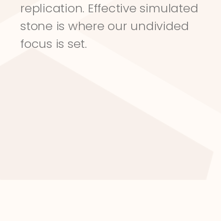
replication. Effective simulated 
stone is where our undivided 
focus is set.