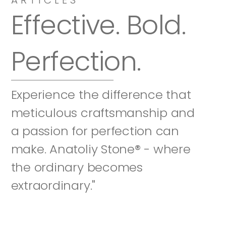
Effective. Bold. 
Perfection.
Experience the difference that 
meticulous craftsmanship and 
a passion for perfection can 
make. Anatoliy Stone® - where 
the ordinary becomes 
extraordinary."