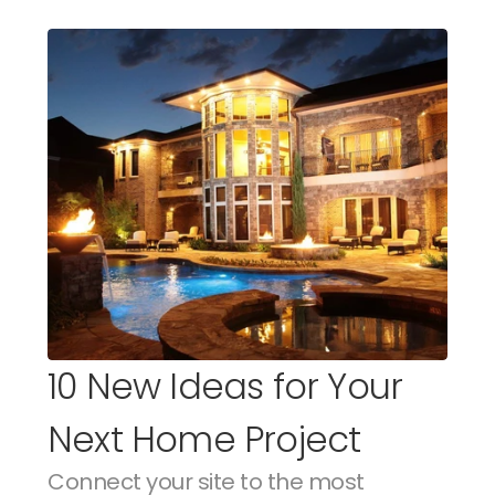
10 New Ideas for Your 
Next Home Project
Connect your site to the most 