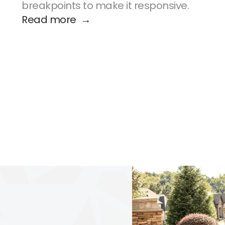
breakpoints to make it responsive.
Read more  →