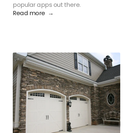
popular apps out there.
Read more  →