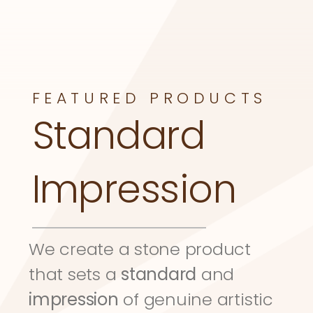
FEATURED PRODUCTS
Standard 
Impression
We create a stone product 
that sets a 
standard
 and 
impression
 of genuine artistic 