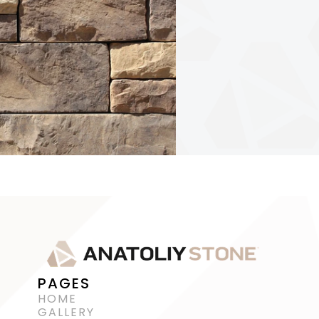
PAGES
HOME
GALLERY