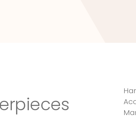
Tuscany Villa
Han
erpieces
Acc
Man