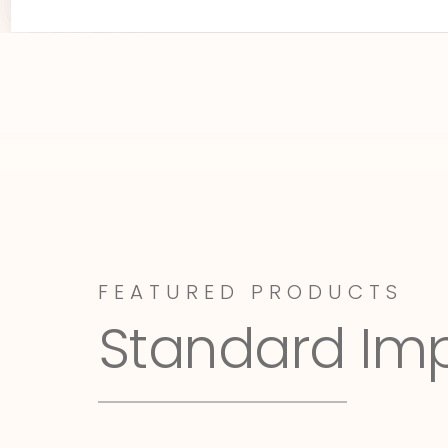
FEATURED PRODUCTS
Standard Im