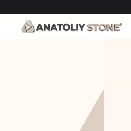
Home Is 
Layi
Where The 
Fou
Stone Is