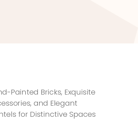
River Rock
Fi
d-Painted Bricks, Exquisite 
essories, and Elegant 
tels for Distinctive Spaces 