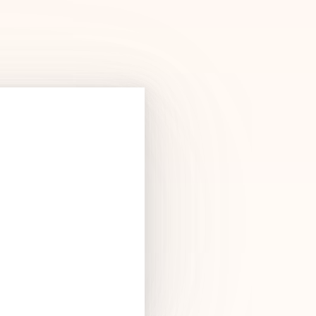
Products
See Products