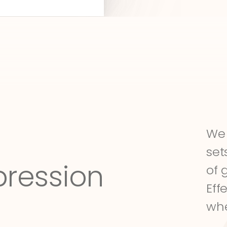
We 
set
pression
of 
Eff
whe