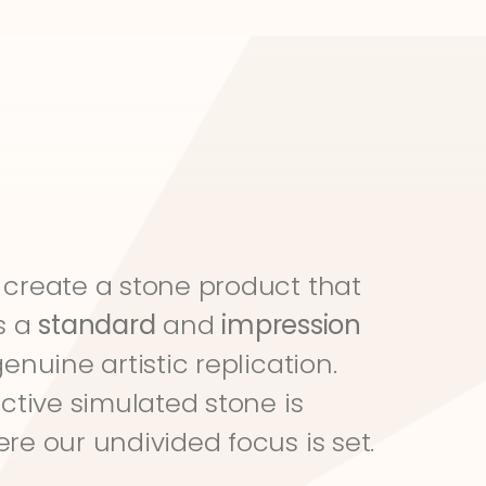
create a stone product that 
s a 
standard
 and 
impression
genuine artistic replication. 
ective simulated stone is 
re our undivided focus is set.