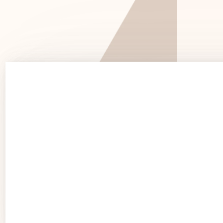
See 
See Products