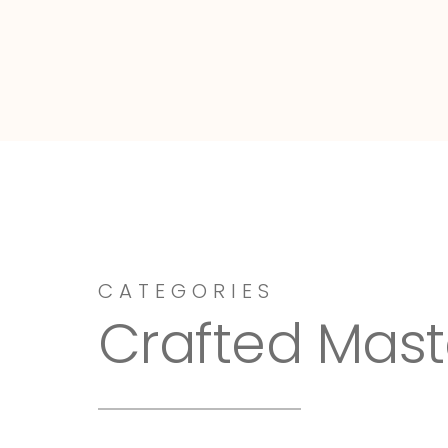
Dressy-Fieldstone
CATEGORIES
Crafted Mast