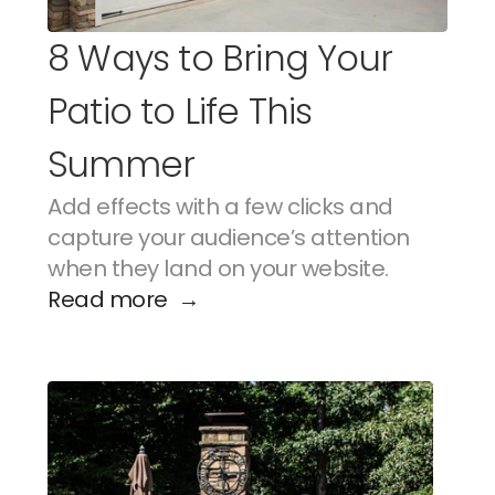
8 Ways to Bring Your 
Patio to Life This 
Summer
Add effects with a few clicks and 
capture your audience’s attention 
when they land on your website.
Read more  →