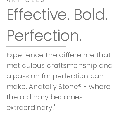
Effective. Bold. 
Perfection.
Experience the difference that 
meticulous craftsmanship and 
a passion for perfection can 
make. Anatoliy Stone® - where 
the ordinary becomes 
extraordinary."