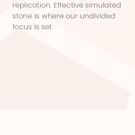
replication. Effective simulated 
stone is where our undivided 
focus is set.