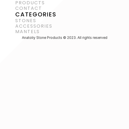
PRODUCTS
CONTACT
CATEGORIES
STONES
ACCESSORIES 
MANTELS
Anatoliy Stone Products © 2023. All rights reserved