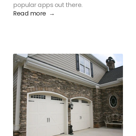
popular apps out there.
Read more  →