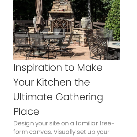
Inspiration to Make 
Your Kitchen the 
Ultimate Gathering 
Place
Design your site on a familiar free-
form canvas. Visually set up your 