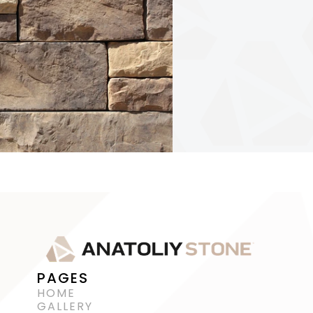
PAGES
HOME
GALLERY