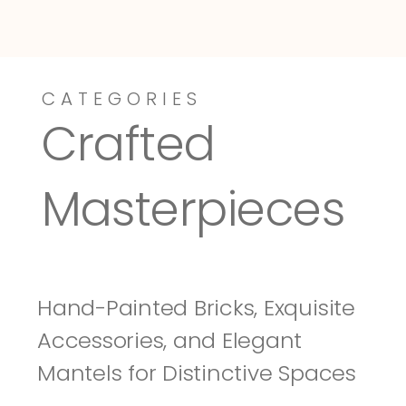
CATEGORIES
Dressy-Fieldstone
Tuscany
Crafted 
Masterpieces
Hand-Painted Bricks, Exquisite 
Accessories, and Elegant 
Mantels for Distinctive Spaces 