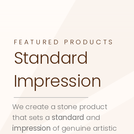
FEATURED PRODUCTS
Standard 
Impression
We create a stone product 
that sets a 
standard
 and 
impression
 of genuine artistic 