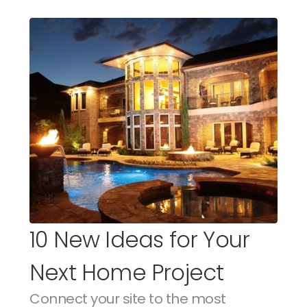
10 New Ideas for Your 
Next Home Project
Connect your site to the most 