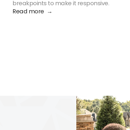
breakpoints to make it responsive.
Read more  →