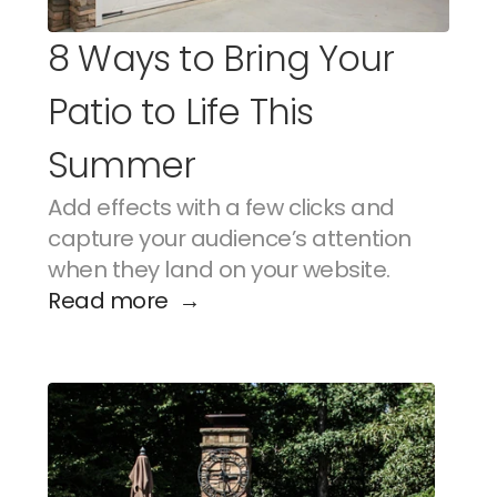
8 Ways to Bring Your 
Patio to Life This 
Summer
Add effects with a few clicks and 
capture your audience’s attention 
when they land on your website.
Read more  →