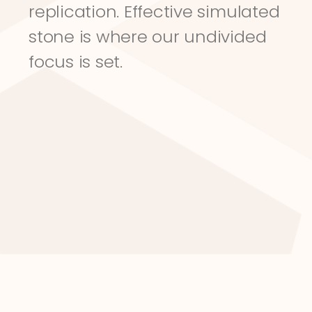
replication. Effective simulated 
stone is where our undivided 
focus is set.