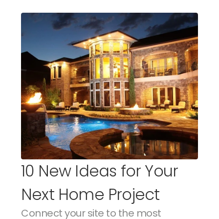
10 New Ideas for Your 
Next Home Project
Connect your site to the most 