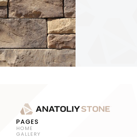
PAGES
HOME
GALLERY