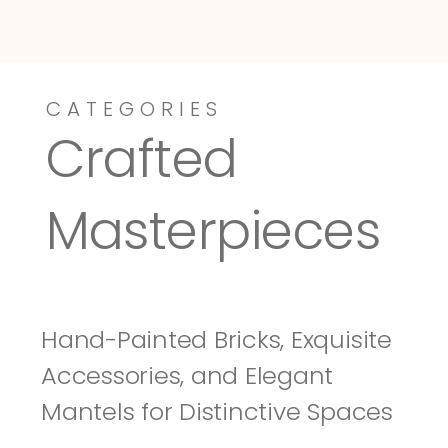
CATEGORIES
Dressy-Fieldstone
Tuscany
Crafted 
Masterpieces
Hand-Painted Bricks, Exquisite 
Accessories, and Elegant 
Mantels for Distinctive Spaces 