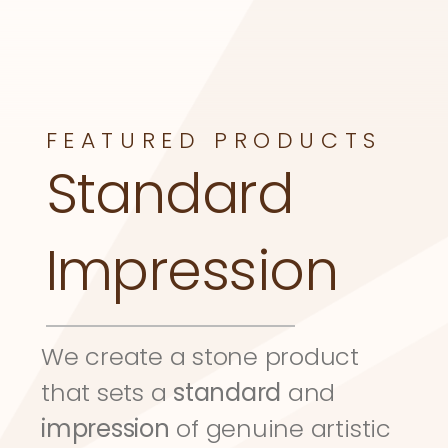
FEATURED PRODUCTS
Standard 
Impression
We create a stone product 
that sets a 
standard
 and 
impression
 of genuine artistic 