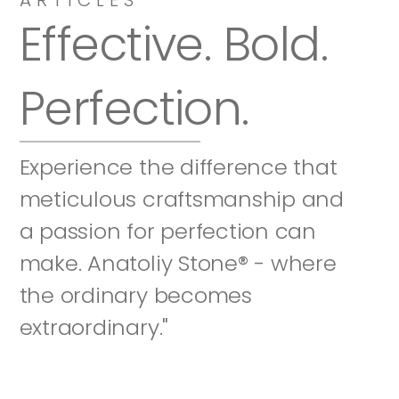
Effective. Bold. 
Perfection.
Experience the difference that 
meticulous craftsmanship and 
a passion for perfection can 
make. Anatoliy Stone® - where 
the ordinary becomes 
extraordinary."