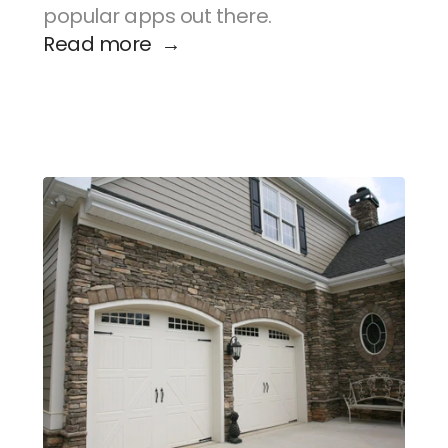
popular apps out there.
Read more  →