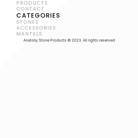
PRODUCTS
CONTACT
CATEGORIES
STONES
ACCESSORIES 
MANTELS
Anatoliy Stone Products © 2023. All rights reserved