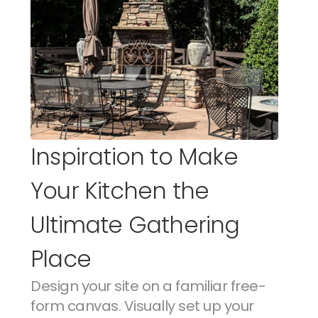
Inspiration to Make 
Your Kitchen the 
Ultimate Gathering 
Place
Design your site on a familiar free-
form canvas. Visually set up your 