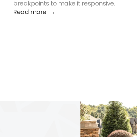
breakpoints to make it responsive.
Read more  →