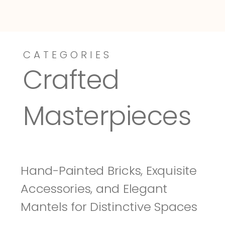
CATEGORIES
Dressy-Fieldstone
Tuscany
Crafted 
Masterpieces
Hand-Painted Bricks, Exquisite 
Accessories, and Elegant 
Mantels for Distinctive Spaces 