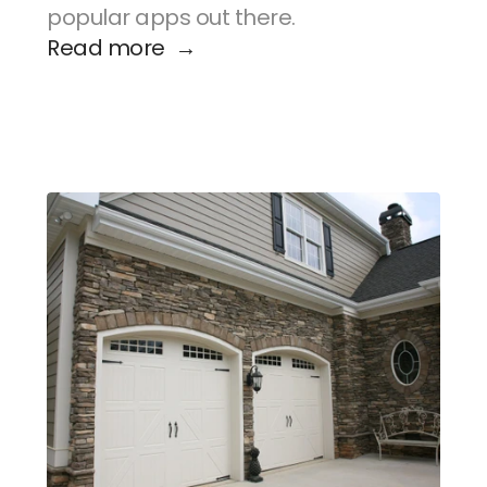
popular apps out there.
Read more  →