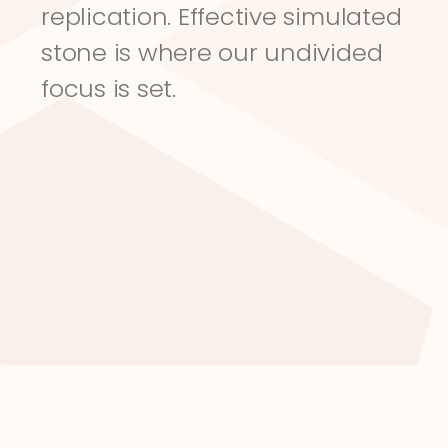
replication. Effective simulated 
stone is where our undivided 
focus is set.