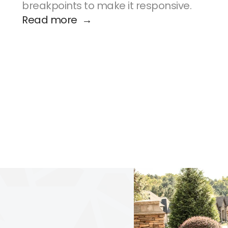
breakpoints to make it responsive.
Read more  →