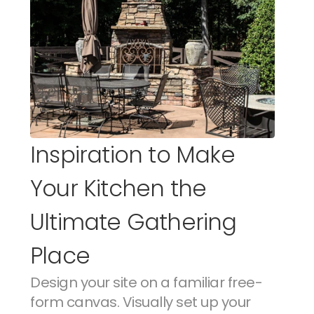
Inspiration to Make 
Your Kitchen the 
Ultimate Gathering 
Place
Design your site on a familiar free-
form canvas. Visually set up your 