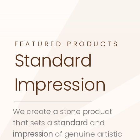
FEATURED PRODUCTS
Standard 
Impression
We create a stone product 
that sets a 
standard
 and 
impression
 of genuine artistic 