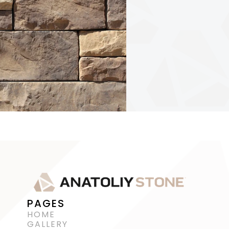
PAGES
HOME
GALLERY