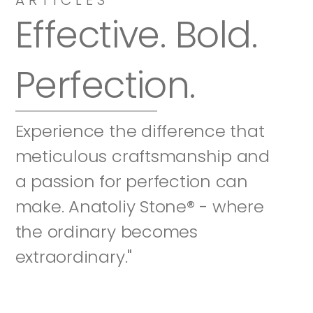
Effective. Bold. 
Perfection.
Experience the difference that 
meticulous craftsmanship and 
a passion for perfection can 
make. Anatoliy Stone® - where 
the ordinary becomes 
extraordinary."