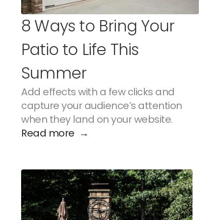
8 Ways to Bring Your 
Patio to Life This 
Summer
Add effects with a few clicks and 
capture your audience’s attention 
when they land on your website.
Read more  →