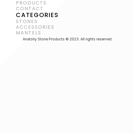
PRODUCTS
CONTACT
CATEGORIES
STONES
ACCESSORIES 
MANTELS
Anatoliy Stone Products © 2023. All rights reserved