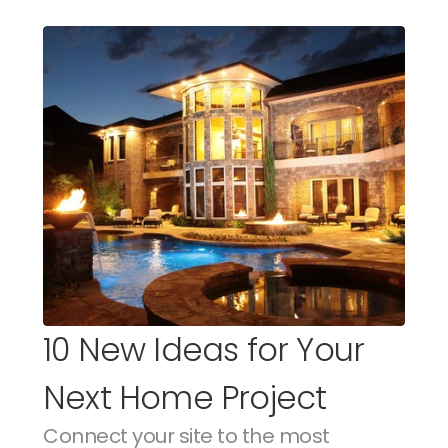
10 New Ideas for Your 
Next Home Project
Connect your site to the most 