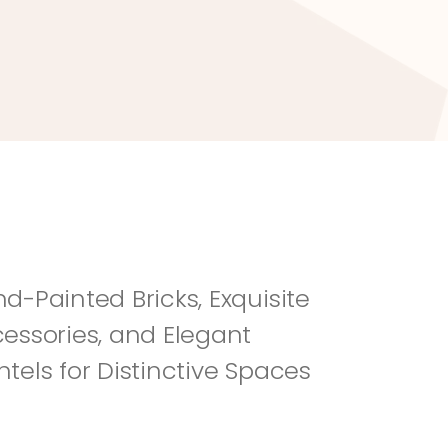
River Rock
Fi
d-Painted Bricks, Exquisite 
essories, and Elegant 
tels for Distinctive Spaces 