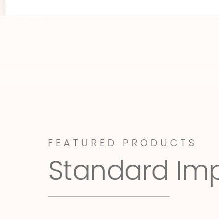
FEATURED PRODUCTS
Standard Im