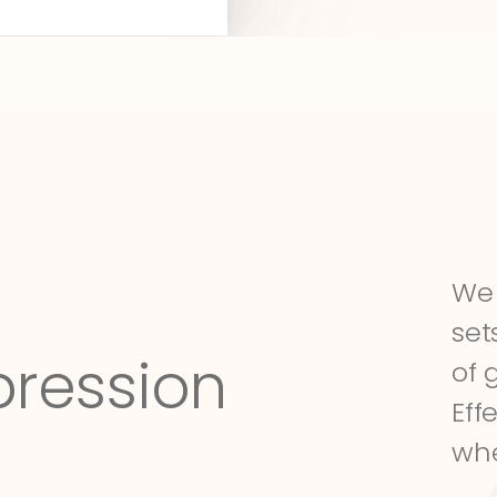
We 
set
pression
of 
Eff
whe