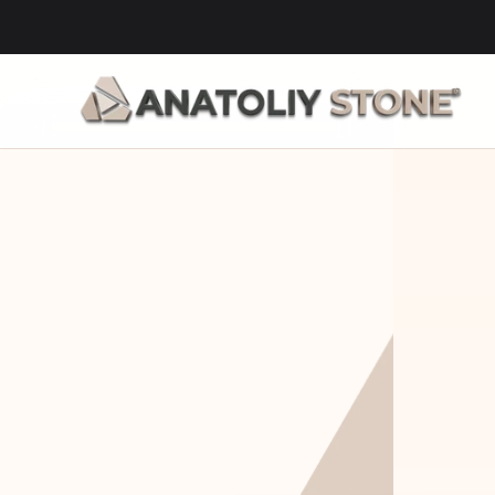
Home Is 
Layi
Where The 
Fou
Stone Is