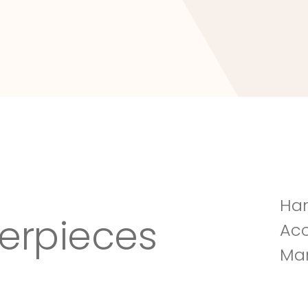
Tuscany Villa
Han
erpieces
Acc
Man