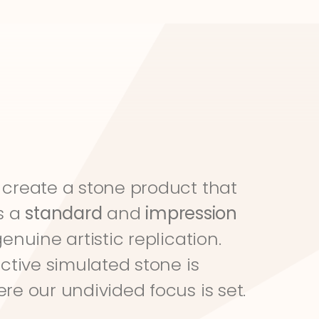
create a stone product that 
s a 
standard
 and 
impression
genuine artistic replication. 
ective simulated stone is 
re our undivided focus is set.