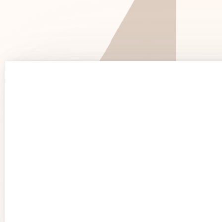
See 
See Products