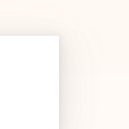
Products
See Products