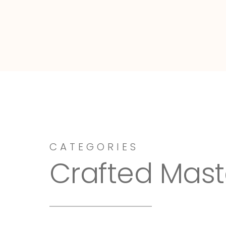
Dressy-Fieldstone
CATEGORIES
Crafted Mast