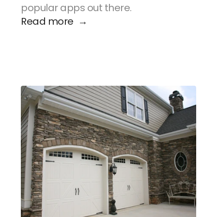
popular apps out there.
Read more  →