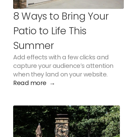
8 Ways to Bring Your 
Patio to Life This 
Summer
Add effects with a few clicks and 
capture your audience’s attention 
when they land on your website.
Read more  →