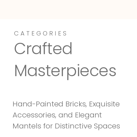
CATEGORIES
Dressy-Fieldstone
Tuscany
Crafted 
Masterpieces
Hand-Painted Bricks, Exquisite 
Accessories, and Elegant 
Mantels for Distinctive Spaces 