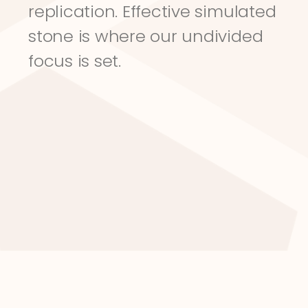
replication. Effective simulated 
stone is where our undivided 
focus is set.