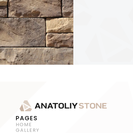
PAGES
HOME
GALLERY