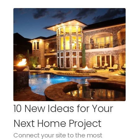
10 New Ideas for Your 
Next Home Project
Connect your site to the most 