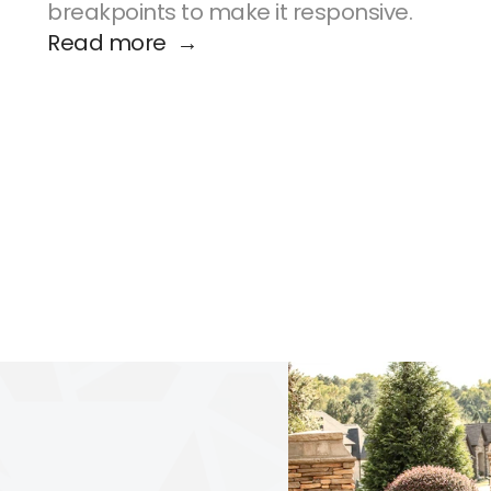
breakpoints to make it responsive.
Read more  →