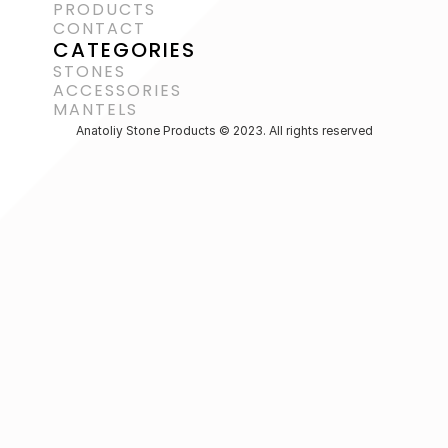
PRODUCTS
CONTACT
CATEGORIES
STONES
ACCESSORIES 
MANTELS
Anatoliy Stone Products © 2023. All rights reserved