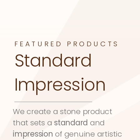
FEATURED PRODUCTS
Standard 
Impression
We create a stone product 
that sets a 
standard
 and 
impression
 of genuine artistic 