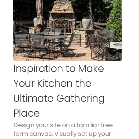
Inspiration to Make 
Your Kitchen the 
Ultimate Gathering 
Place
Design your site on a familiar free-
form canvas. Visually set up your 