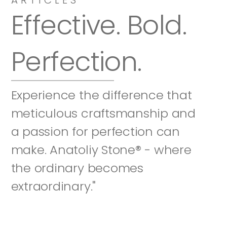
Effective. Bold. 
Perfection.
Experience the difference that 
meticulous craftsmanship and 
a passion for perfection can 
make. Anatoliy Stone® - where 
the ordinary becomes 
extraordinary."